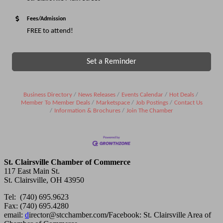
Fees/Admission
FREE to attend!
Set a Reminder
Business Directory
News Releases
Events Calendar
Hot Deals
Member To Member Deals
Marketspace
Job Postings
Contact Us
Information & Brochures
Join The Chamber
St. Clairsville Chamber of Commerce
117 East Main St.
St. Clairsville, OH 43950
Tel: (740) 695.9623
Fax: (740) 695.4280
email:
d
irector@stcchamber.com
/
Facebook: St. Clairsville Area of