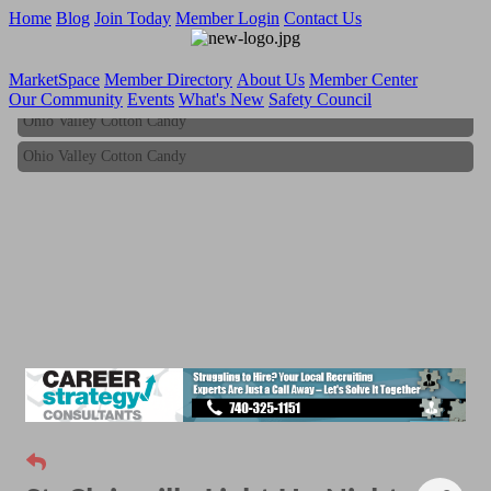
Home
Blog
Join Today
Member Login
Contact Us
MarketSpace
Member Directory
About Us
Member Center
Our Community
Events
What's New
Safety Council
Ohio Valley Cotton Candy
Ohio Valley Cotton Candy