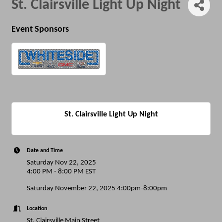
St. Clairsville Light Up Night
Event Sponsors
St. Clairsville Light Up Night
Date and Time
Saturday Nov 22, 2025
4:00 PM - 8:00 PM EST
Saturday November 22, 2025 4:00pm-8:00pm
Location
St. Clairsville Main Street