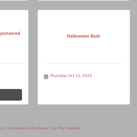
Sponsored
Halloween Bash
Thursday Oct 23, 2025
Us
Information & Brochures
Join The Chamber