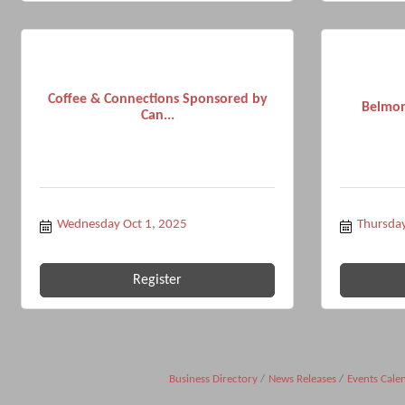
Coffee & Connections Sponsored by
Belmon
Can...
Wednesday Oct 1, 2025
Thursday
Register
Business Directory
News Releases
Events Cale