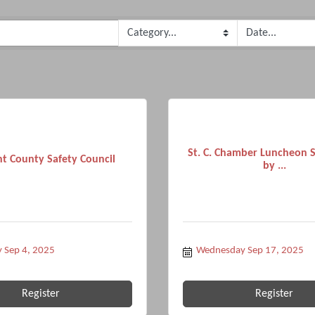
St. C. Chamber Luncheon 
t County Safety Council
by ...
 Sep 4, 2025
Wednesday Sep 17, 2025
Register
Register