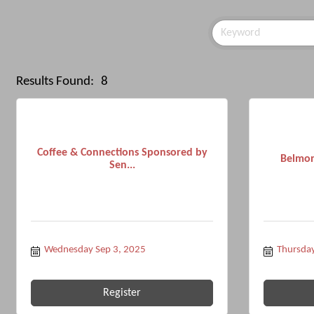
Results Found:
8
Coffee & Connections Sponsored by
Belmon
Sen...
Wednesday Sep 3, 2025
Thursday
Register