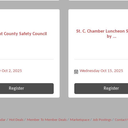
St. C. Chamber Luncheon 
t County Safety Council
by ...
 Oct 2, 2025
Wednesday Oct 15, 2025
Register
Register
ndar
Hot Deals
Member To Member Deals
Marketspace
Job Postings
Contact 