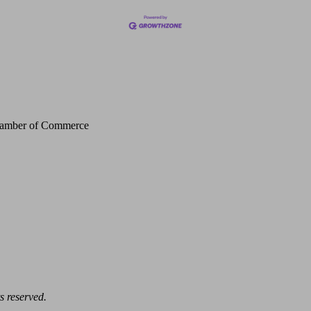
Chamber of Commerce
s reserved.