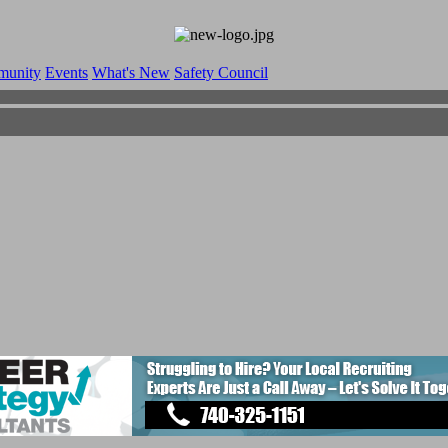
munity
Events
What's New
Safety Council