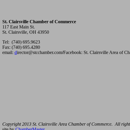
St. Clairsville Chamber of Commerce
117 East Main St.
St. Clairsville, OH 43950
Tel: (740) 695.9623
Fax: (740) 695.4280
email:
d
irector@stcchamber.com
/
Facebook: St. Clairsville Area of 
Copyright 2013 St. Clairsville Area Chamber of Commerce. All right
site by
ChamberMaster