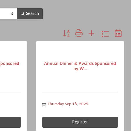
Search
Button group with nested dropdown
Sponsored
Annual Dinner & Awards Sponsored
by W...
Thursday Sep 18, 2025
Register