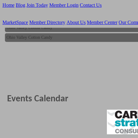
Home
Blog
Join Today
Member Login
Contact Us
MarketSpace
Member Directory
About Us
Member Center
Our Com
Ohio Valley Cotton Candy
Ohio Valley Cotton Candy
Events Calendar