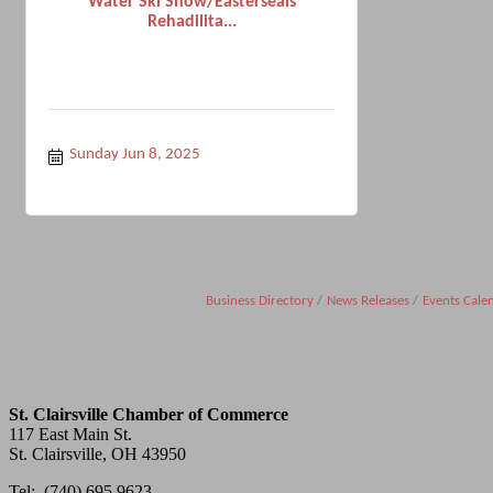
Water Ski Show/Easterseals
Rehadilita...
Sunday Jun 8, 2025
Business Directory
News Releases
Events Cale
St. Clairsville Chamber of Commerce
117 East Main St.
St. Clairsville, OH 43950
Tel: (740) 695.9623