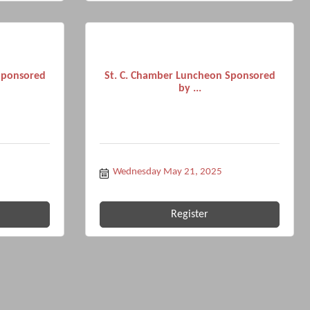
Sponsored
St. C. Chamber Luncheon Sponsored
by ...
Wednesday May 21, 2025
Register