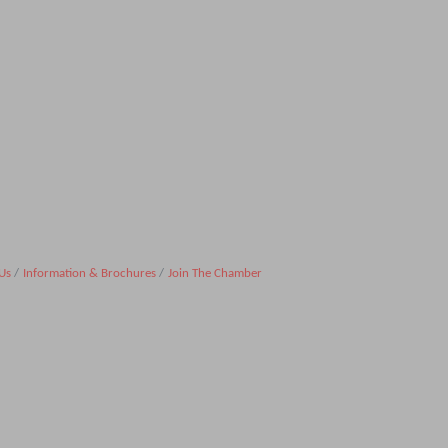
Us
Information & Brochures
Join The Chamber