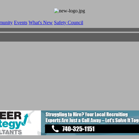
munity
Events
What's New
Safety Council