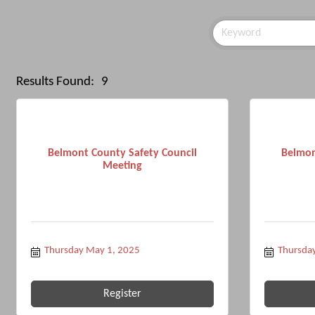
Results Found:
9
Belmont County Safety Council
Belmon
Meeting
Thursday May 1, 2025
Thursday
Register