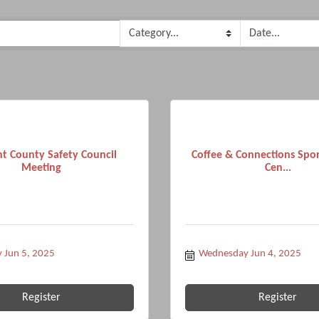
t County Safety Council
Coffee & Connections Spo
Meeting
Cen...
 Jun 5, 2025
Wednesday Jun 4, 2025
Register
Register