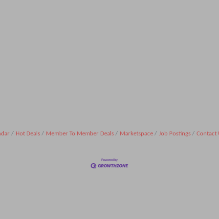
ndar
Hot Deals
Member To Member Deals
Marketspace
Job Postings
Contact 