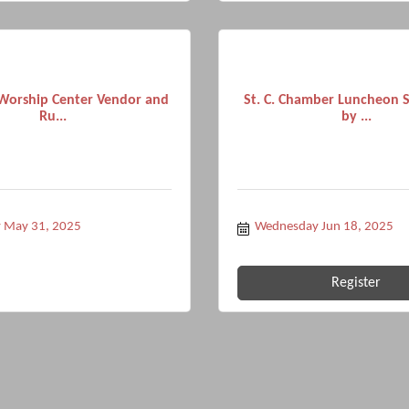
Worship Center Vendor and
St. C. Chamber Luncheon 
Ru...
by ...
y May 31, 2025
Wednesday Jun 18, 2025
Register