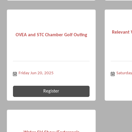
Relevant 
OVEA and STC Chamber Golf Outing
Friday Jun 20, 2025
Saturda
Register