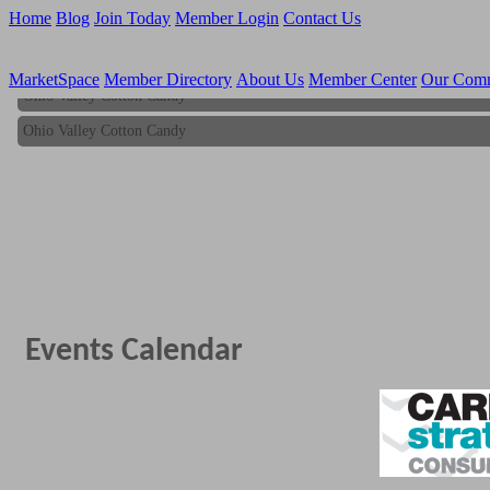
Home
Blog
Join Today
Member Login
Contact Us
MarketSpace
Member Directory
About Us
Member Center
Our Com
Ohio Valley Cotton Candy
Ohio Valley Cotton Candy
Events Calendar