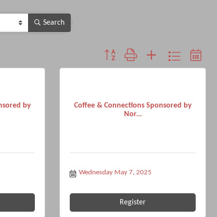
Search
Button group with nested dropdown
nsored by
Coffee & Connections Sponsored by
Nor...
Wednesday May 7, 2025
Register