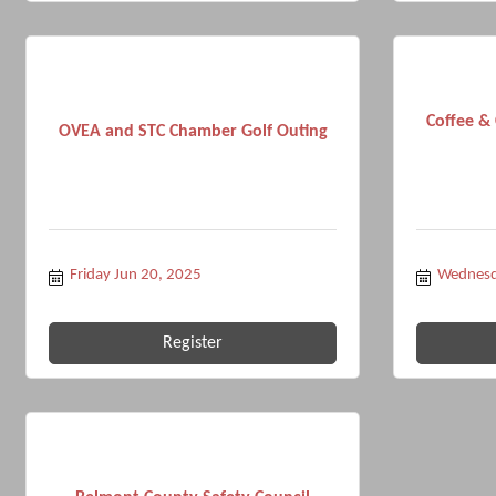
Coffee &
OVEA and STC Chamber Golf Outing
Friday Jun 20, 2025
Wednesd
Register