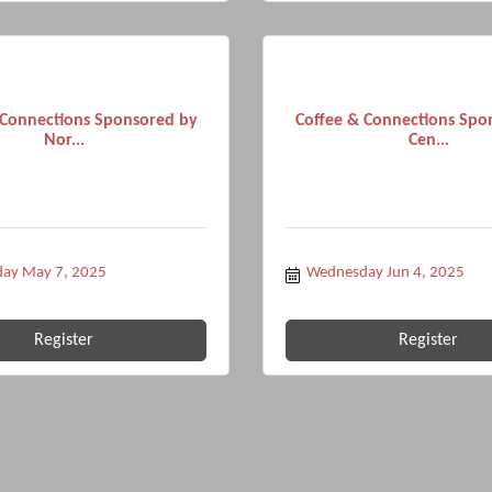
 Connections Sponsored by
Coffee & Connections Spo
Nor...
Cen...
ay May 7, 2025
Wednesday Jun 4, 2025
Register
Register