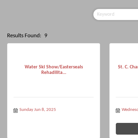
Results Found:
9
Water Ski Show/Easterseals
St. C. C
Rehadilita...
Sunday Jun 8, 2025
Wednesd