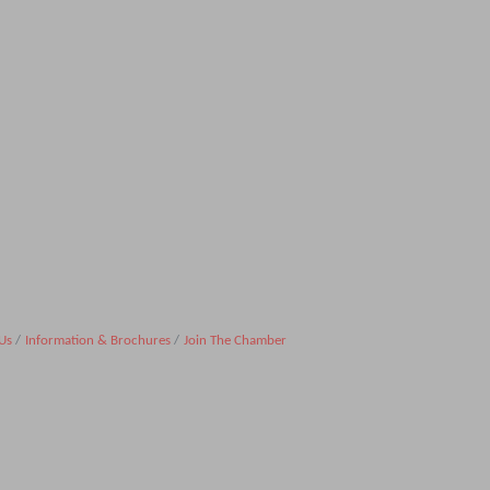
Us
Information & Brochures
Join The Chamber