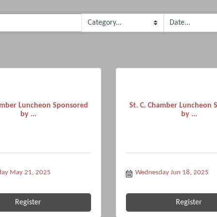
hamber Luncheon Sponsored
St. C. Chamber Luncheon 
by ...
by ...
ay May 21, 2025
Wednesday Jun 18, 2025
Register
Register