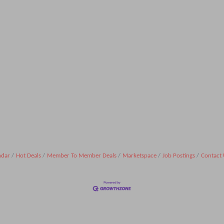
ndar
Hot Deals
Member To Member Deals
Marketspace
Job Postings
Contact 