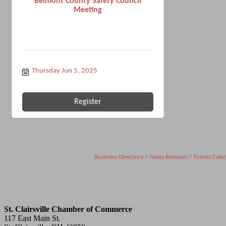
Belmont County Safety Council
Meeting
Thursday Jun 5, 2025
Register
Business Directory
News Releases
Events Cale
St. Clairsville Chamber of Commerce
117 East Main St.