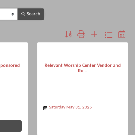
Search
Button group with nested dropdown
Sponsored
Relevant Worship Center Vendor and
Ru...
Saturday May 31, 2025