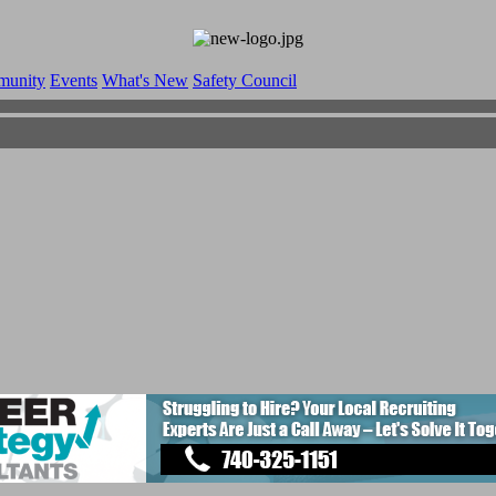
munity
Events
What's New
Safety Council