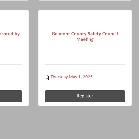
nsored by
Belmont County Safety Council
Meeting
Thursday May 1, 2025
Register