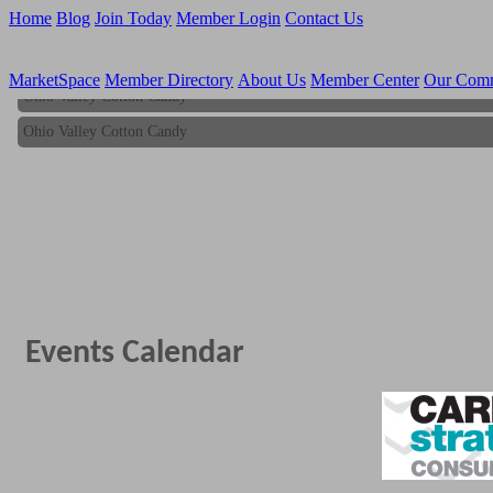
Home
Blog
Join Today
Member Login
Contact Us
MarketSpace
Member Directory
About Us
Member Center
Our Com
Ohio Valley Cotton Candy
Ohio Valley Cotton Candy
Events Calendar