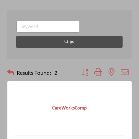
go
Button group with nested drop
Results Found:
2
CareWorksComp