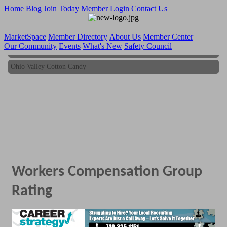
Home
Blog
Join Today
Member Login
Contact Us
MarketSpace
Member Directory
About Us
Member Center
Our Community
Events
What's New
Safety Council
Ohio Valley Cotton Candy
Ohio Valley Cotton Candy
Workers Compensation Group
Rating