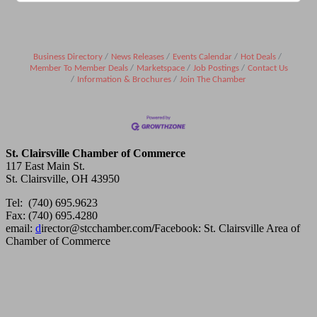
Business Directory
News Releases
Events Calendar
Hot Deals
Member To Member Deals
Marketspace
Job Postings
Contact Us
Information & Brochures
Join The Chamber
St. Clairsville Chamber of Commerce
117 East Main St.
St. Clairsville, OH 43950
Tel: (740) 695.9623
Fax: (740) 695.4280
email:
d
irector@stcchamber.com
/
Facebook: St. Clairsville Area of
Chamber of Commerce