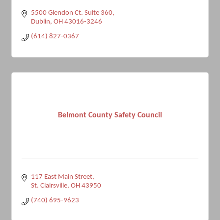
5500 Glendon Ct. Suite 360
Dublin
OH
43016-3246
(614) 827-0367
Belmont County Safety Council
117 East Main Street
St. Clairsville
OH
43950
(740) 695-9623