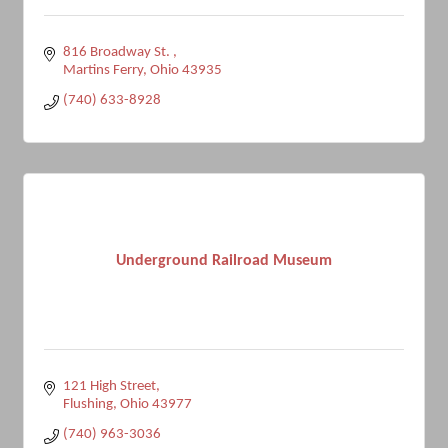
816 Broadway St. 
Martins Ferry
Ohio
43935
(740) 633-8928
Underground Railroad Museum
121 High Street
Flushing
Ohio
43977
(740) 963-3036