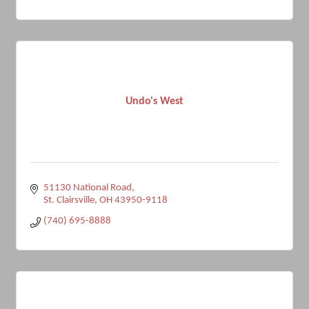
Undo's West
51130 National Road
St. Clairsville
OH
43950-9118
(740) 695-8888