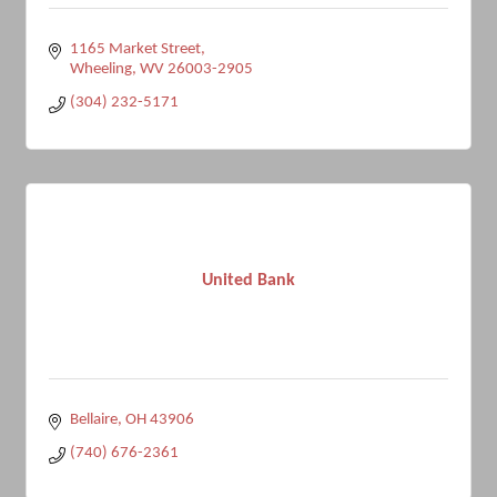
1165 Market Street
Wheeling
WV
26003-2905
(304) 232-5171
United Bank
Bellaire
OH
43906
(740) 676-2361