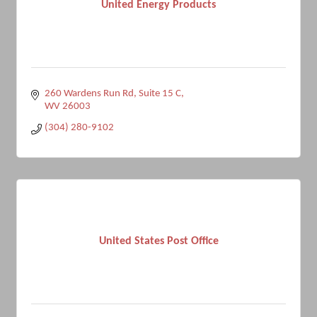
United Energy Products
260 Wardens Run Rd
Suite 15 C
WV
26003
(304) 280-9102
United States Post Office