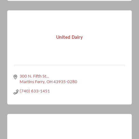
United Dairy
300 N. Fifth St.
Martins Ferry
OH
43935-0280
(740) 633-1451