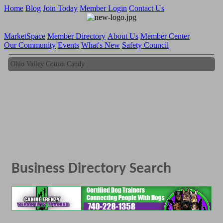
Home
Blog
Join Today
Member Login
Contact Us
MarketSpace
Member Directory
About Us
Member Center
Our Community
Events
What's New
Safety Council
Ohio Valley Cotton Candy
Ohio Valley Cotton Candy
Business Directory Search