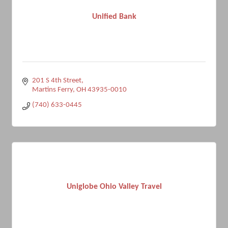
Unified Bank
201 S 4th Street
Martins Ferry
OH
43935-0010
(740) 633-0445
Uniglobe Ohio Valley Travel