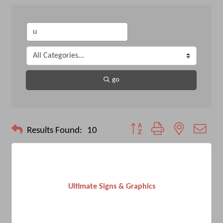
go
Button group with nested drop
Results Found:
10
Ultimate Signs & Graphics