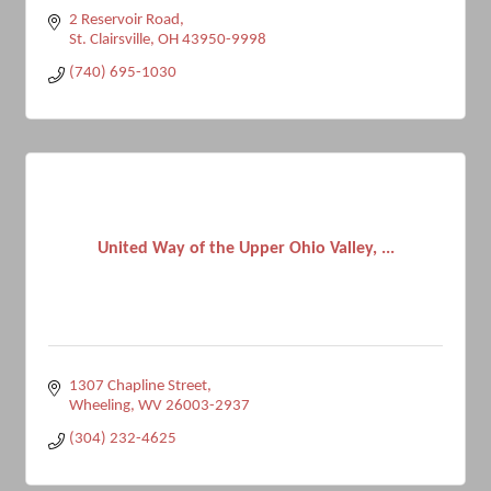
2 Reservoir Road
St. Clairsville
OH
43950-9998
(740) 695-1030
United Way of the Upper Ohio Valley, ...
1307 Chapline Street
Wheeling
WV
26003-2937
(304) 232-4625