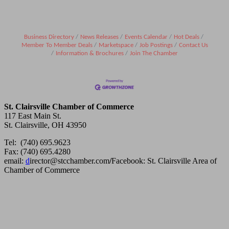
Business Directory
News Releases
Events Calendar
Hot Deals
Member To Member Deals
Marketspace
Job Postings
Contact Us
Information & Brochures
Join The Chamber
St. Clairsville Chamber of Commerce
117 East Main St.
St. Clairsville, OH 43950
Tel: (740) 695.9623
Fax: (740) 695.4280
email:
d
irector@stcchamber.com
/
Facebook: St. Clairsville Area of
Chamber of Commerce