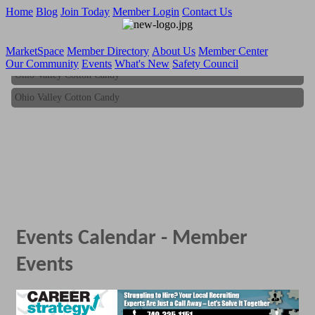
Home
Blog
Join Today
Member Login
Contact Us
MarketSpace
Member Directory
About Us
Member Center
Our Community
Events
What's New
Safety Council
Ohio Valley Cotton Candy
Ohio Valley Cotton Candy
Events Calendar - Member
Events