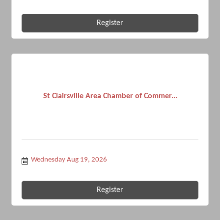
Register
St Clairsville Area Chamber of Commer...
Wednesday Aug 19, 2026
Register