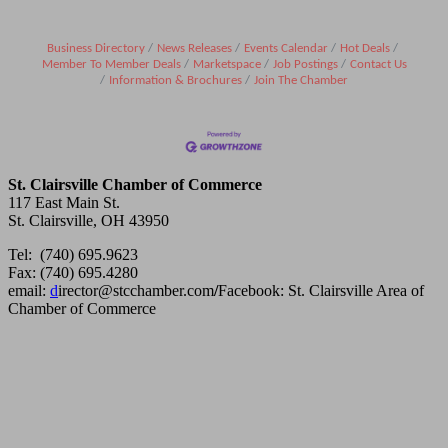
Business Directory
News Releases
Events Calendar
Hot Deals
Member To Member Deals
Marketspace
Job Postings
Contact Us
Information & Brochures
Join The Chamber
St. Clairsville Chamber of Commerce
117 East Main St.
St. Clairsville, OH 43950
Tel: (740) 695.9623
Fax: (740) 695.4280
email:
d
irector@stcchamber.com
/
Facebook: St. Clairsville Area of
Chamber of Commerce