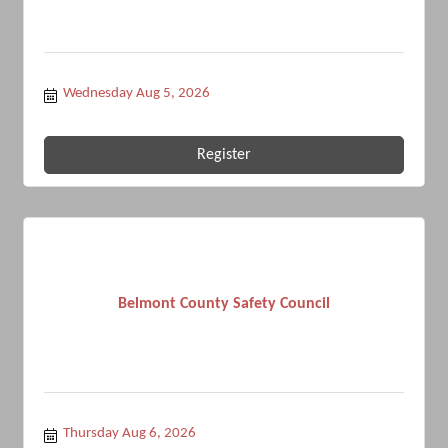
Wednesday Aug 5, 2026
Register
Belmont County Safety Council
Thursday Aug 6, 2026