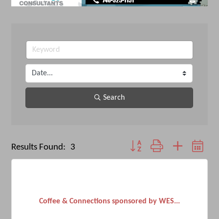
Search
Button group with nested dro
Results Found:
3
Coffee & Connections sponsored by WES...