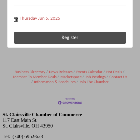
Thursday Jun 5, 2025
Register
Business Directory
News Releases
Events Calendar
Hot Deals
Member To Member Deals
Marketspace
Job Postings
Contact Us
Information & Brochures
Join The Chamber
St. Clairsville Chamber of Commerce
117 East Main St.
St. Clairsville, OH 43950
Tel: (740) 695.9623