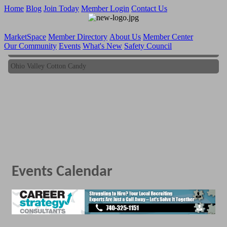
Home
Blog
Join Today
Member Login
Contact Us
MarketSpace
Member Directory
About Us
Member Center
Our Community
Events
What's New
Safety Council
Ohio Valley Cotton Candy
Ohio Valley Cotton Candy
Events Calendar