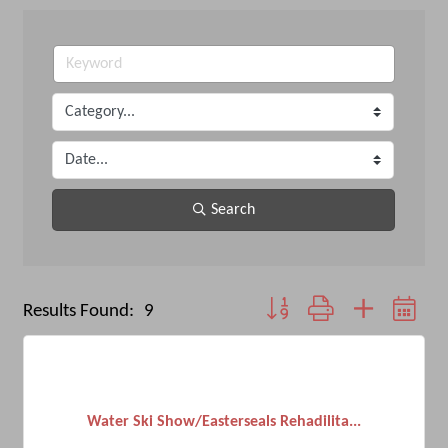
Search
Button group with nested dro
Results Found:
9
Water Ski Show/Easterseals Rehadilita...