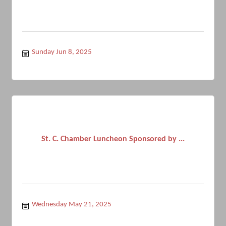
Sunday Jun 8, 2025
St. C. Chamber Luncheon Sponsored by ...
Wednesday May 21, 2025