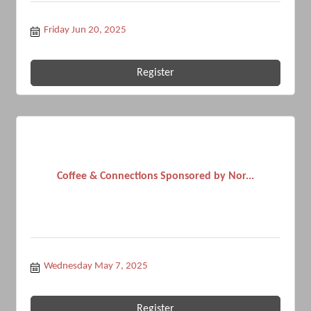
Friday Jun 20, 2025
Register
Coffee & Connections Sponsored by Nor...
Wednesday May 7, 2025
Register