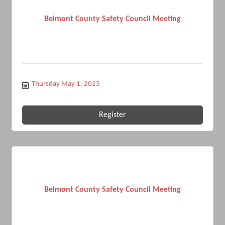
Belmont County Safety Council Meeting
Thursday May 1, 2025
Register
Belmont County Safety Council Meeting