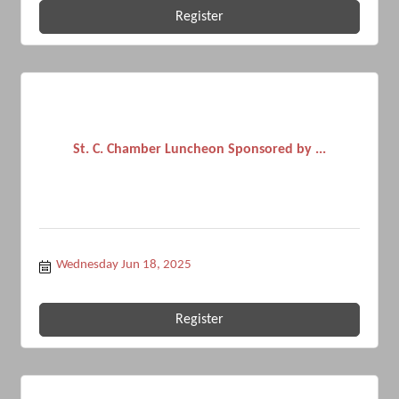
Register
St. C. Chamber Luncheon Sponsored by ...
Wednesday Jun 18, 2025
Register