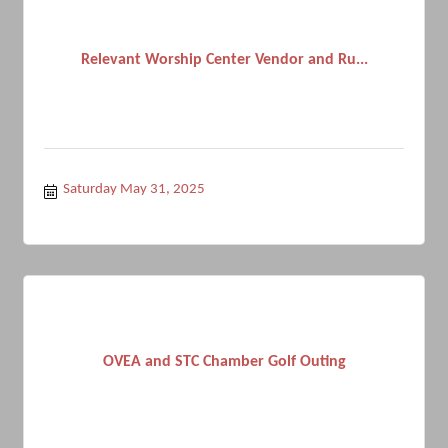
Relevant Worship Center Vendor and Ru...
Saturday May 31, 2025
OVEA and STC Chamber Golf Outing