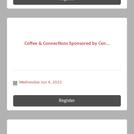
Coffee & Connections Sponsored by Cen...
Wednesday Jun 4, 2025
Register