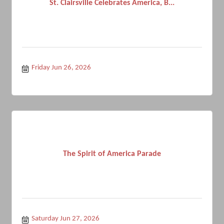
St. Clairsville Celebrates America, B...
Friday Jun 26, 2026
The Spirit of America Parade
Saturday Jun 27, 2026