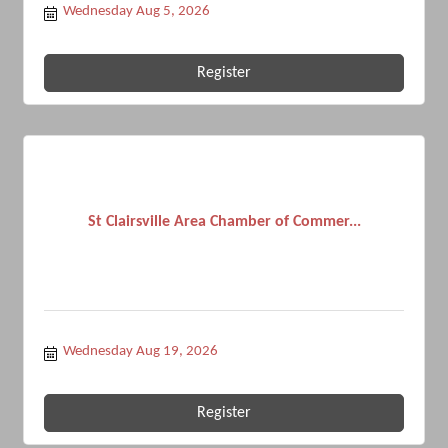
Wednesday Aug 5, 2026
Register
St Clairsville Area Chamber of Commer...
Wednesday Aug 19, 2026
Register