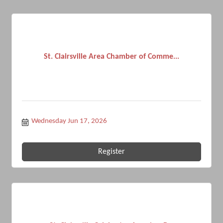
St. Clairsville Area Chamber of Comme...
Wednesday Jun 17, 2026
Register