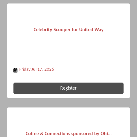
Celebrity Scooper for United Way
Friday Jul 17, 2026
Register
Coffee & Connections sponsored by Ohi...