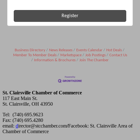
Register
Business Directory
News Releases
Events Calendar
Hot Deals
Member To Member Deals
Marketspace
Job Postings
Contact Us
Information & Brochures
Join The Chamber
St. Clairsville Chamber of Commerce
117 East Main St.
St. Clairsville, OH 43950
Tel: (740) 695.9623
Fax: (740) 695.4280
email:
d
irector@stcchamber.com
/
Facebook: St. Clairsville Area of
Chamber of Commerce