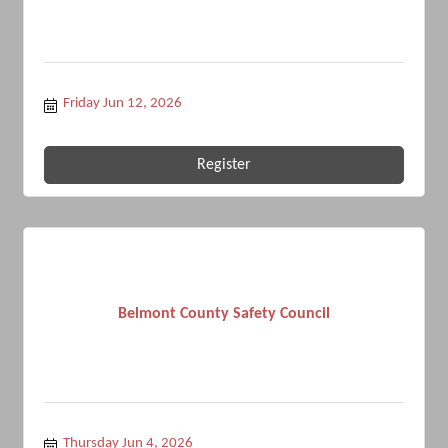
Friday Jun 12, 2026
Register
Belmont County Safety Council
Thursday Jun 4, 2026