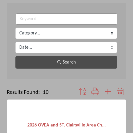
Search
Button group with nested dro
Results Found:
10
2026 OVEA and ST. Clairsville Area Ch...