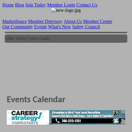
Home
Blog
Join Today
Member Login
Contact Us
MarketSpace
Member Directory
About Us
Member Center
Our Community
Events
What's New
Safety Council
Ohio Valley Cotton Candy
Ohio Valley Cotton Candy
Events Calendar