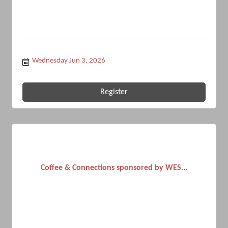
Wednesday Jun 3, 2026
Register
Coffee & Connections sponsored by WES...