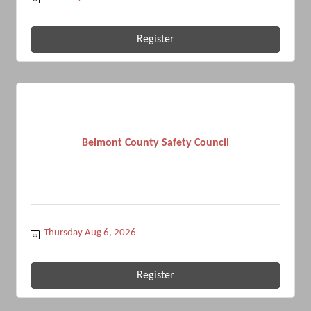
Register
Belmont County Safety Council
Thursday Aug 6, 2026
Register