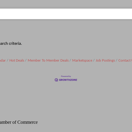
rch criteria.
ndar
Hot Deals
Member To Member Deals
Marketspace
Job Postings
Contact 
Chamber of Commerce