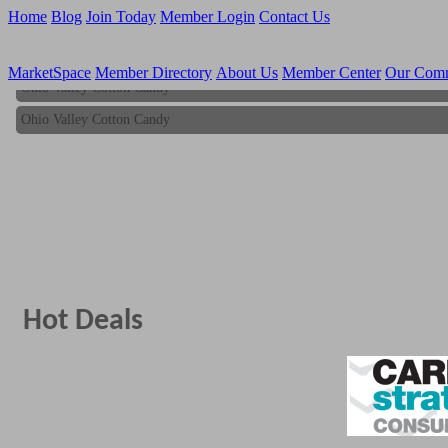
Home
Blog
Join Today
Member Login
Contact Us
MarketSpace
Member Directory
About Us
Member Center
Our Com
Ohio Valley Cotton Candy
Ohio Valley Cotton Candy
Hot Deals