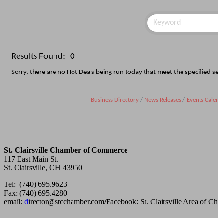
Results Found:
0
Sorry, there are no Hot Deals being run today that meet the specified sea
Business Directory
News Releases
Events Cale
St. Clairsville Chamber of Commerce
117 East Main St.
St. Clairsville, OH 43950
Tel: (740) 695.9623
Fax: (740) 695.4280
email:
d
irector@stcchamber.com
/
Facebook: St. Clairsville Area of 