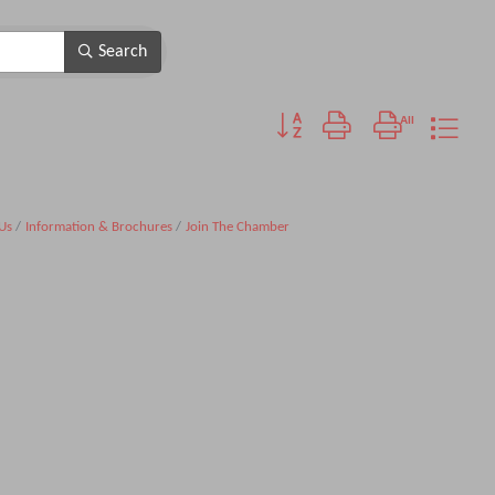
Search
Button group with nested dropdo
Us
Information & Brochures
Join The Chamber