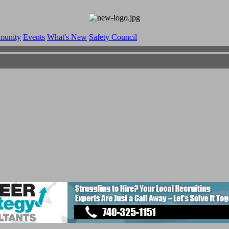
munity
Events
What's New
Safety Council