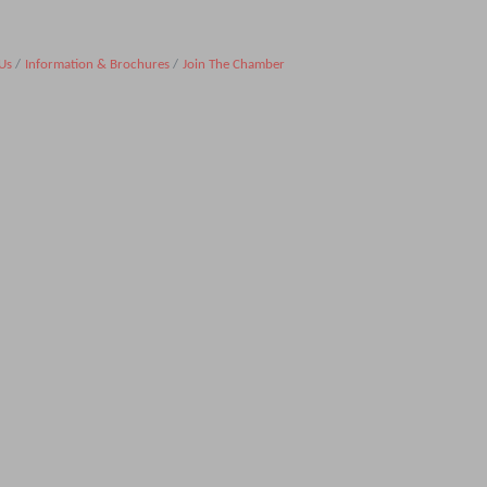
Us
Information & Brochures
Join The Chamber