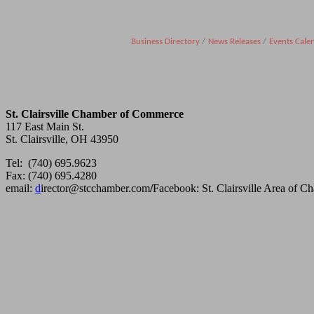
Business Directory
News Releases
Events Cale
St. Clairsville Chamber of Commerce
117 East Main St.
St. Clairsville, OH 43950
Tel: (740) 695.9623
Fax: (740) 695.4280
email:
d
irector@stcchamber.com
/
Facebook: St. Clairsville Area of 