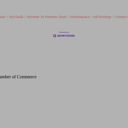
ndar
Hot Deals
Member To Member Deals
Marketspace
Job Postings
Contact 
Chamber of Commerce