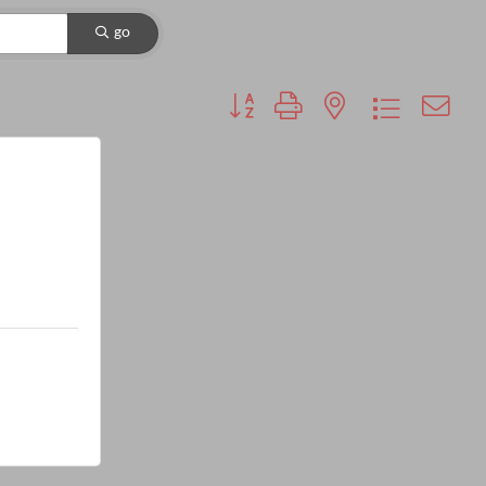
go
Button group with nested dropdown