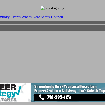
munity
Events
What's New
Safety Council