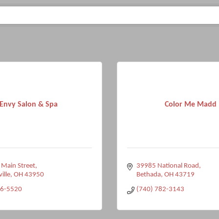
Envy Salon & Spa
Color Me Madd
 Main Street
39985 National Road
ville
OH
43950
Bethada
OH
43719
96-5520
(740) 782-3143