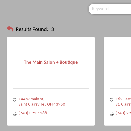
Results Found:
3
The Main Salon + Boutique
144 w main st
162 East
Saint Clairsville 
OH
43950
St. Clairs
(740) 391-1288
(740) 2