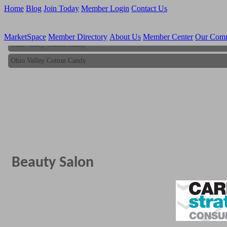
Home
Blog
Join Today
Member Login
Contact Us
MarketSpace
Member Directory
About Us
Member Center
Our Com
Ohio Valley Cotton Candy
Ohio Valley Cotton Candy
Beauty Salon