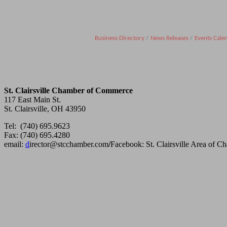
Business Directory
News Releases
Events Cale
St. Clairsville Chamber of Commerce
117 East Main St.
St. Clairsville, OH 43950
Tel: (740) 695.9623
Fax: (740) 695.4280
email:
d
irector@stcchamber.com
/
Facebook: St. Clairsville Area of 