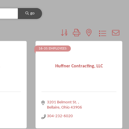
go
Button group with nested dropdown
16-35 EMPLOYEES
.
Huffner Contracting, LLC
3201 Belmont St. 
Bellaire
Ohio
43906
304-232-6020