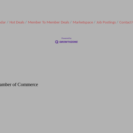
ndar
Hot Deals
Member To Member Deals
Marketspace
Job Postings
Contact 
Chamber of Commerce