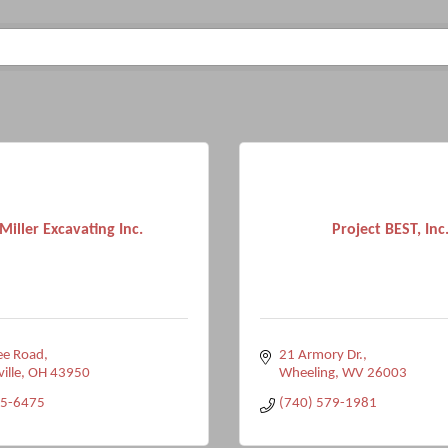
Miller Excavating Inc.
Project BEST, Inc
ee Road
21 Armory Dr.
ville
OH
43950
Wheeling
WV
26003
95-6475
(740) 579-1981