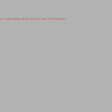
Us
Information & Brochures
Join The Chamber