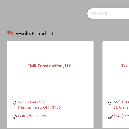
Results Found:
4
TMK Construction, LLC.
Tex 
27 S. Zane Hwy
69631 L
Martins Ferry
OH
43935
St. Clairs
(740) 633-3995
(740) 6