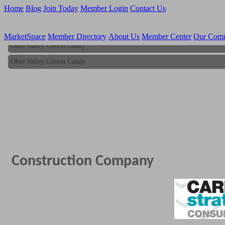
Home
Blog
Join Today
Member Login
Contact Us
MarketSpace
Member Directory
About Us
Member Center
Our Com
Ohio Valley Cotton Candy
Ohio Valley Cotton Candy
Construction Company