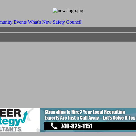
munity
Events
What's New
Safety Council