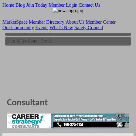
Home
Blog
Join Today
Member Login
Contact Us
MarketSpace
Member Directory
About Us
Member Center
Our Community
Events
What's New
Safety Council
Ohio Valley Cotton Candy
Ohio Valley Cotton Candy
Consultant