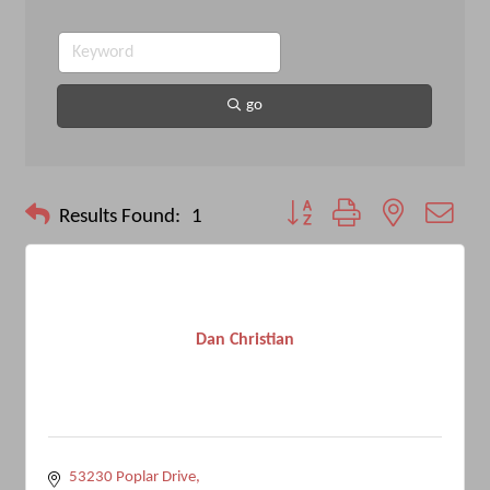
go
Button group with nested drop
Results Found:
1
Dan Christian
53230 Poplar Drive