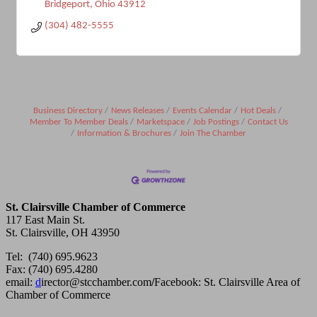
Bridgeport
Ohio
43912
(304) 482-5555
Business Directory
News Releases
Events Calendar
Hot Deals
Member To Member Deals
Marketspace
Job Postings
Contact Us
Information & Brochures
Join The Chamber
St. Clairsville Chamber of Commerce
117 East Main St.
St. Clairsville, OH 43950
Tel: (740) 695.9623
Fax: (740) 695.4280
email:
d
irector@stcchamber.com
/
Facebook: St. Clairsville Area of
Chamber of Commerce