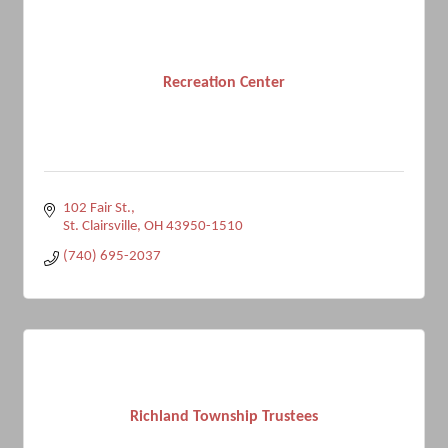
Recreation Center
102 Fair St.
St. Clairsville
OH
43950-1510
(740) 695-2037
Richland Township Trustees