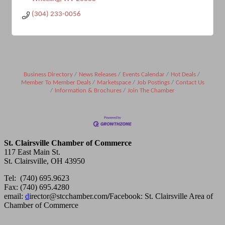
(304) 233-0056
Business Directory
News Releases
Events Calendar
Hot Deals
Member To Member Deals
Marketspace
Job Postings
Contact Us
Information & Brochures
Join The Chamber
St. Clairsville Chamber of Commerce
117 East Main St.
St. Clairsville, OH 43950
Tel: (740) 695.9623
Fax: (740) 695.4280
email:
d
irector@stcchamber.com
/
Facebook: St. Clairsville Area of
Chamber of Commerce