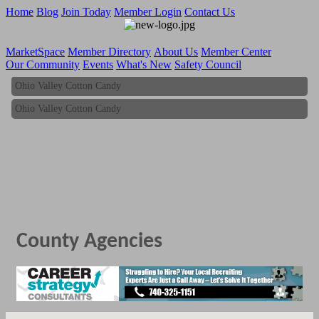
Home
Blog
Join Today
Member Login
Contact Us
MarketSpace
Member Directory
About Us
Member Center
Our Community
Events
What's New
Safety Council
Ohio Valley Cotton Candy
Ohio Valley Cotton Candy
County Agencies