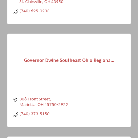
St. Clairsville
OH
43950
(740) 695-0233
Governor Dwine Southeast Ohio Regiona...
308 Front Street
Marietta
OH
45750-2922
(740) 373-5150