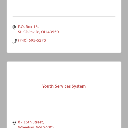
P.O. Box 16
St. Clairsville
OH
43950
(740) 695-5270
Youth Services System
87 15th Street
Wheeling
WV
26003