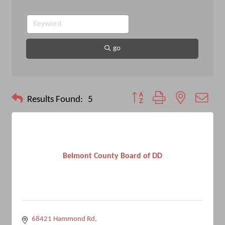
go
Button group with nested drop
Results Found:
5
Belmont County Board of DD
68421 Hammond Rd