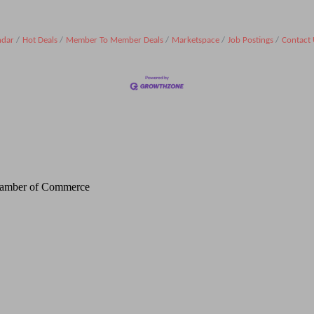
ndar
Hot Deals
Member To Member Deals
Marketspace
Job Postings
Contact 
Chamber of Commerce