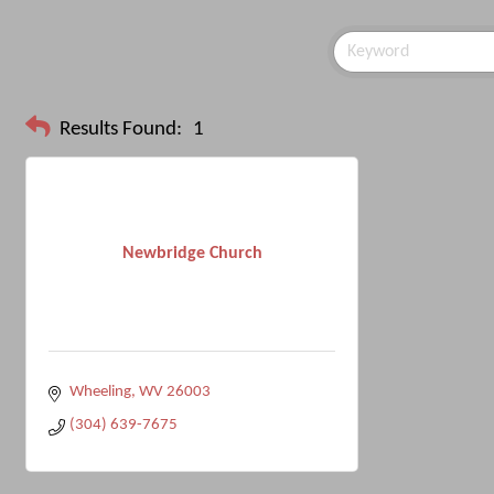
Results Found:
1
Newbridge Church
Wheeling
WV
26003
(304) 639-7675