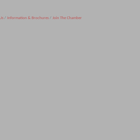
Us
Information & Brochures
Join The Chamber