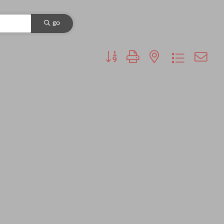
go
Button group with nested dropdown