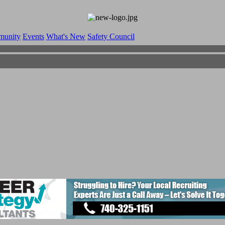
munity
Events
What's New
Safety Council