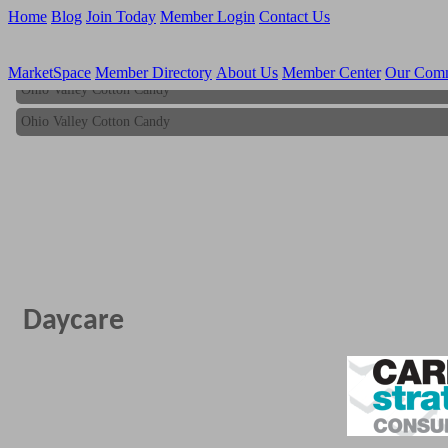
Home
Blog
Join Today
Member Login
Contact Us
MarketSpace
Member Directory
About Us
Member Center
Our Com
Ohio Valley Cotton Candy
Ohio Valley Cotton Candy
Daycare