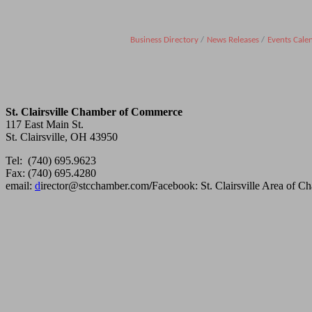
Business Directory
News Releases
Events Cale
St. Clairsville Chamber of Commerce
117 East Main St.
St. Clairsville, OH 43950
Tel: (740) 695.9623
Fax: (740) 695.4280
email:
d
irector@stcchamber.com
/
Facebook: St. Clairsville Area of 