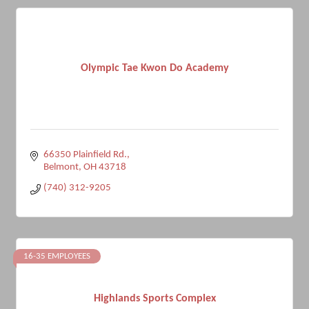
Olympic Tae Kwon Do Academy
66350 Plainfield Rd.
Belmont
OH
43718
(740) 312-9205
16-35 EMPLOYEES
Highlands Sports Complex