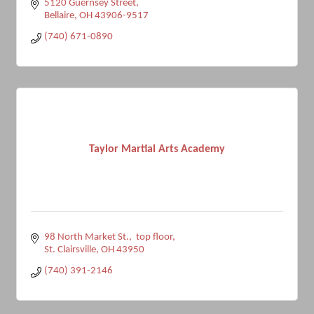
5120 Guernsey Street
Bellaire
OH
43906-9517
(740) 671-0890
Taylor Martial Arts Academy
98 North Market St.,  top floor
St. Clairsville
OH
43950
(740) 391-2146