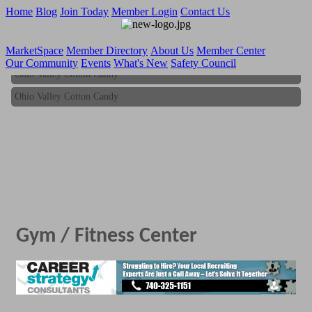
Home
Blog
Join Today
Member Login
Contact Us
MarketSpace
Member Directory
About Us
Member Center
Our Community
Events
What's New
Safety Council
Ohio Valley Cotton Candy
Ohio Valley Cotton Candy
Gym / Fitness Center