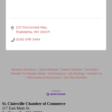
225 McCormick Way
Triadelphia
WV
26059
(636) 698-3464
Business Directory
News Releases
Events Calendar
Hot Deals
Member To Member Deals
Marketspace
Job Postings
Contact Us
Information & Brochures
Join The Chamber
St. Clairsville Chamber of Commerce
117 East Main St.