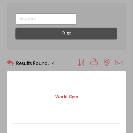
go
Button group with nested drop
Results Found:
4
World Gym