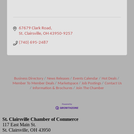
67679 Clark Road
St. Clairsville
OH
43950-9257
(740) 695-2487
Business Directory
News Releases
Events Calendar
Hot Deals
Member To Member Deals
Marketspace
Job Postings
Contact Us
Information & Brochures
Join The Chamber
St. Clairsville Chamber of Commerce
117 East Main St.
St. Clairsville, OH 43950