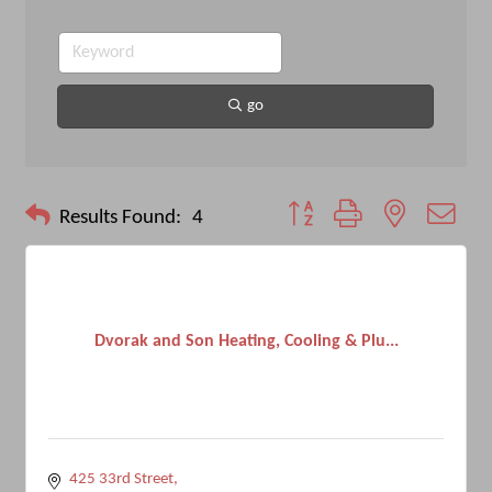
go
Button group with nested drop
Results Found:
4
Dvorak and Son Heating, Cooling & Plu...
425 33rd Street