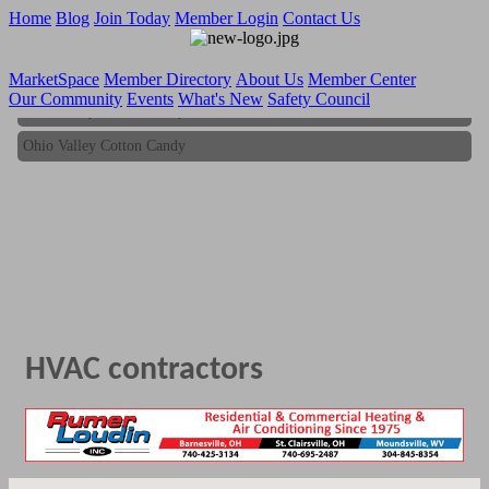
Home
Blog
Join Today
Member Login
Contact Us
MarketSpace
Member Directory
About Us
Member Center
Our Community
Events
What's New
Safety Council
Ohio Valley Cotton Candy
Ohio Valley Cotton Candy
HVAC contractors