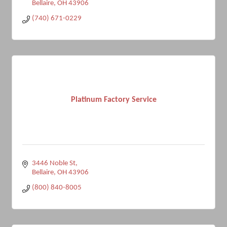
Bellaire
OH
43906
(740) 671-0229
Platinum Factory Service
3446 Noble St
Bellaire
OH
43906
(800) 840-8005