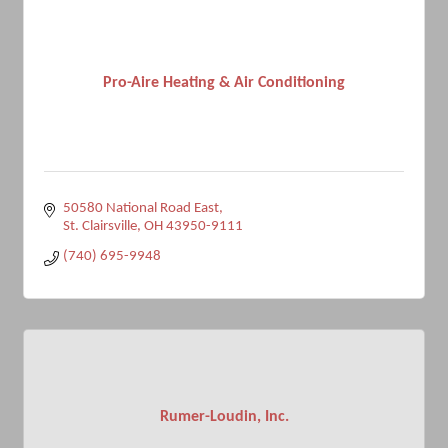
Pro-Aire Heating & Air Conditioning
50580 National Road East
St. Clairsville
OH
43950-9111
(740) 695-9948
Rumer-Loudin, Inc.