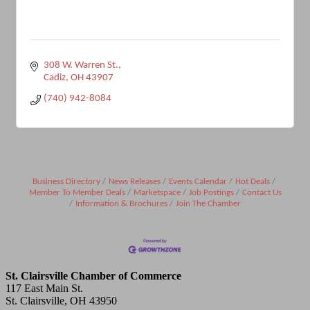
308 W. Warren St.
Cadiz
OH
43907
(740) 942-8084
Business Directory
News Releases
Events Calendar
Hot Deals
Member To Member Deals
Marketspace
Job Postings
Contact Us
Information & Brochures
Join The Chamber
St. Clairsville Chamber of Commerce
117 East Main St.
St. Clairsville, OH 43950