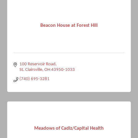
Beacon House at Forest Hill
100 Reservoir Road
St. Clairsville
OH
43950-1033
(740) 695-3281
Meadows of Cadiz/Capital Health