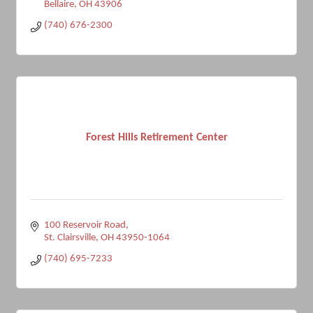
Bellaire
OH
43906
(740) 676-2300
Forest Hills Retirement Center
100 Reservoir Road
St. Clairsville
OH
43950-1064
(740) 695-7233