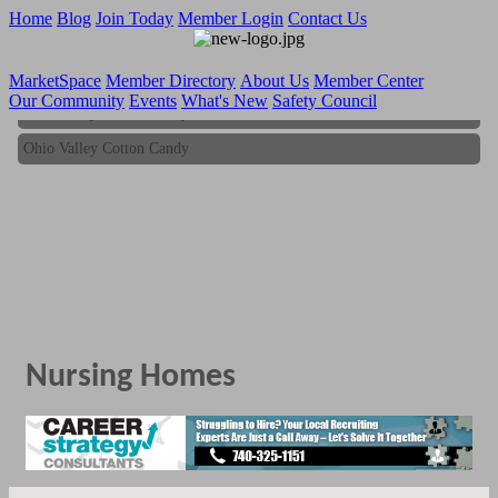
Home
Blog
Join Today
Member Login
Contact Us
MarketSpace
Member Directory
About Us
Member Center
Our Community
Events
What's New
Safety Council
Ohio Valley Cotton Candy
Ohio Valley Cotton Candy
Nursing Homes