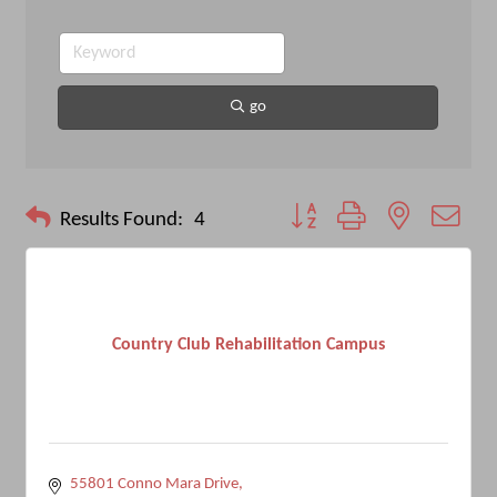
go
Button group with nested drop
Results Found:
4
Country Club Rehabilitation Campus
55801 Conno Mara Drive