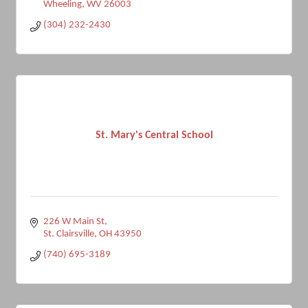
Wheeling
WV
26003
(304) 232-2430
St. Mary's Central School
226 W Main St
St. Clairsville
OH
43950
(740) 695-3189