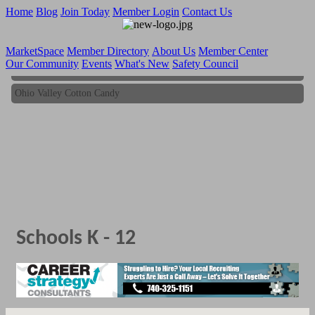
Home
Blog
Join Today
Member Login
Contact Us
MarketSpace
Member Directory
About Us
Member Center
Our Community
Events
What's New
Safety Council
Ohio Valley Cotton Candy
Ohio Valley Cotton Candy
Schools K - 12