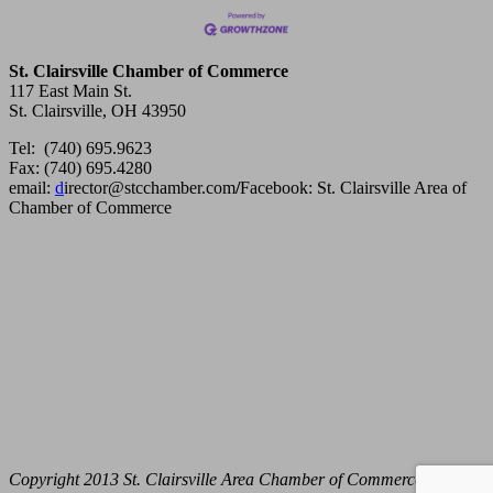
St. Clairsville Chamber of Commerce
117 East Main St.
St. Clairsville, OH 43950
Tel: (740) 695.9623
Fax: (740) 695.4280
email:
d
irector@stcchamber.com
/
Facebook: St. Clairsville Area of
Chamber of Commerce
Copyright 2013 St. Clairsville Area Chamber of Commerce. All