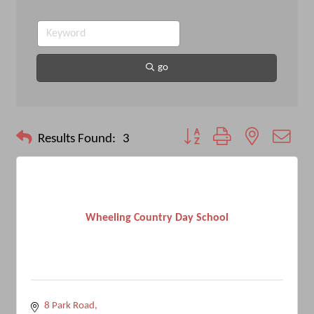
go
Button group with nested drop
Results Found:
3
Wheeling Country Day School
8 Park Road