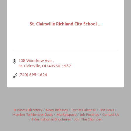
St. Clairsville Richland City School ...
108 Woodrow Ave.
St. Clairsville
OH
43950-1567
(740) 695-1624
Business Directory
News Releases
Events Calendar
Hot Deals
Member To Member Deals
Marketspace
Job Postings
Contact Us
Information & Brochures
Join The Chamber