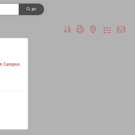
go
Button group with nested dropdown
on Campus