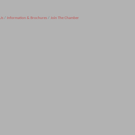
Us
Information & Brochures
Join The Chamber