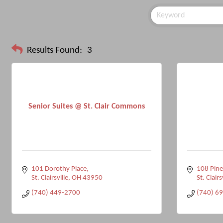
Results Found:
3
Senior Suites @ St. Clair Commons
101 Dorothy Place
108 Pin
St. Clairsville
OH
43950
St. Clairs
(740) 449-2700
(740) 6