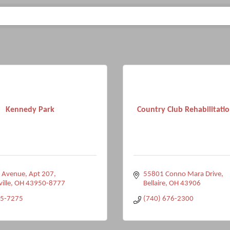
Kennedy Park
Country Club Rehabilitati
e Avenue
Apt 207
55801 Conno Mara Drive
ville
OH
43950-8777
Bellaire
OH
43906
95-7275
(740) 676-2300