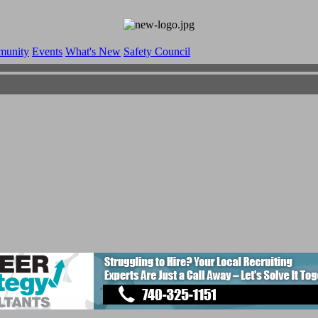
munity
Events
What's New
Safety Council