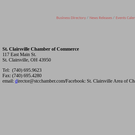
Business Directory
News Releases
Events Cale
St. Clairsville Chamber of Commerce
117 East Main St.
St. Clairsville, OH 43950
Tel: (740) 695.9623
Fax: (740) 695.4280
email:
d
irector@stcchamber.com
/
Facebook: St. Clairsville Area of 