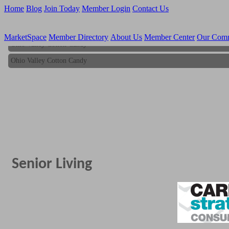
Home
Blog
Join Today
Member Login
Contact Us
MarketSpace
Member Directory
About Us
Member Center
Our Com
Ohio Valley Cotton Candy
Ohio Valley Cotton Candy
Senior Living