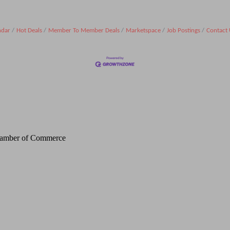
ndar
Hot Deals
Member To Member Deals
Marketspace
Job Postings
Contact 
Chamber of Commerce