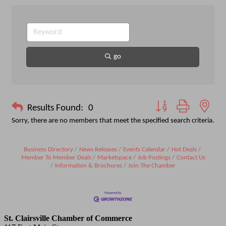
go
Button group with nest
Results Found:
0
Sorry, there are no members that meet the specified search criteria.
Business Directory
News Releases
Events Calendar
Hot Deals
Member To Member Deals
Marketspace
Job Postings
Contact Us
Information & Brochures
Join The Chamber
St. Clairsville Chamber of Commerce