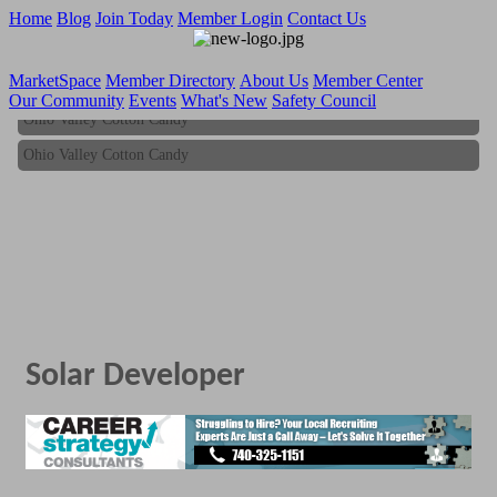
Home
Blog
Join Today
Member Login
Contact Us
MarketSpace
Member Directory
About Us
Member Center
Our Community
Events
What's New
Safety Council
Ohio Valley Cotton Candy
Ohio Valley Cotton Candy
Solar Developer