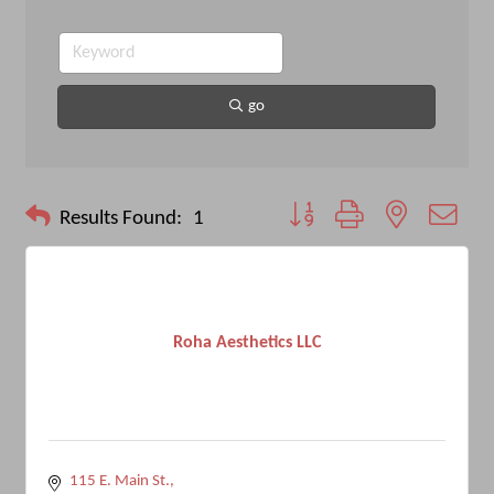
go
Button group with nested drop
Results Found:
1
Roha Aesthetics LLC
115 E. Main St.