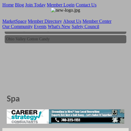
Home
Blog
Join Today
Member Login
Contact Us
MarketSpace
Member Directory
About Us
Member Center
Our Community
Events
What's New
Safety Council
Ohio Valley Cotton Candy
Ohio Valley Cotton Candy
Spa