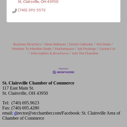
St. Clairsville
OH
43950
(740) 391-5572
Business Directory
News Releases
Events Calendar
Hot Deals
Member To Member Deals
Marketspace
Job Postings
Contact Us
Information & Brochures
Join The Chamber
St. Clairsville Chamber of Commerce
117 East Main St.
St. Clairsville, OH 43950
Tel: (740) 695.9623
Fax: (740) 695.4280
email:
d
irector@stcchamber.com
/
Facebook: St. Clairsville Area of
Chamber of Commerce