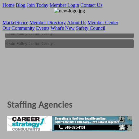
Home
Blog
Join Today
Member Login
Contact Us
MarketSpace
Member Directory
About Us
Member Center
Our Community
Events
What's New
Safety Council
Ohio Valley Cotton Candy
Ohio Valley Cotton Candy
Staffing Agencies