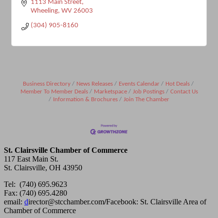
1113 Main Street
Wheeling
WV
26003
(304) 905-8160
Business Directory
News Releases
Events Calendar
Hot Deals
Member To Member Deals
Marketspace
Job Postings
Contact Us
Information & Brochures
Join The Chamber
St. Clairsville Chamber of Commerce
117 East Main St.
St. Clairsville, OH 43950
Tel: (740) 695.9623
Fax: (740) 695.4280
email:
d
irector@stcchamber.com
/
Facebook: St. Clairsville Area of
Chamber of Commerce