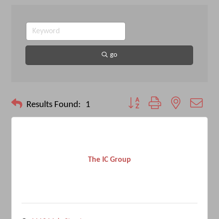
go
Button group with nested drop
Results Found:
1
The IC Group