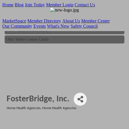
Home
Blog
Join Today
Member Login
Contact Us
MarketSpace
Member Directory
About Us
Member Center
Our Community
Events
What's New
Safety Council
Ohio Valley Cotton Candy
Ohio Valley Cotton Candy
FosterBridge, Inc.
Home Health Agencies
Home Health Agencies
Categories