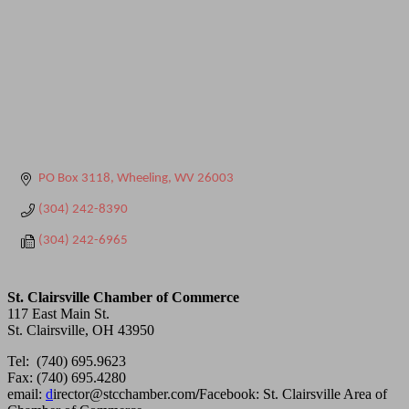
PO Box 3118
Wheeling
WV
26003
(304) 242-8390
(304) 242-6965
St. Clairsville Chamber of Commerce
117 East Main St.
St. Clairsville, OH 43950
Tel: (740) 695.9623
Fax: (740) 695.4280
email:
d
irector@stcchamber.com
/
Facebook: St. Clairsville Area of