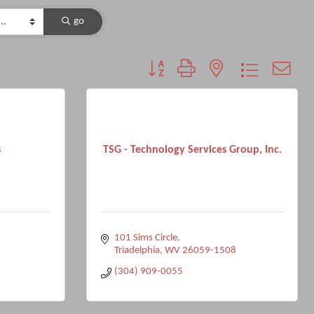
go
Button group with nested dropdown
s
TSG - Technology Services Group, Inc.
101 Sims Circle
Triadelphia
WV
26059-1508
(304) 909-0055