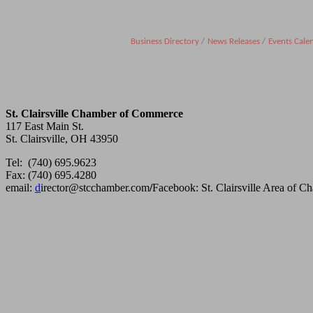
Business Directory
News Releases
Events Cale
St. Clairsville Chamber of Commerce
117 East Main St.
St. Clairsville, OH 43950
Tel: (740) 695.9623
Fax: (740) 695.4280
email:
d
irector@stcchamber.com
/
Facebook: St. Clairsville Area of 