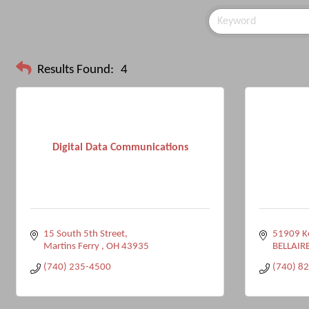
Results Found:
4
Digital Data Communications
15 South 5th Street
51909 Ke
Martins Ferry 
OH
43935
BELLAIR
(740) 235-4500
(740) 8