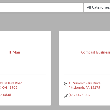
IT Man
Comcast Busines
y Bellaire Road
15 Summit Park Drive
E
OH
43906
Pittsburgh
PA
15275
27-0848
(412) 495-0323