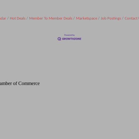
ndar
Hot Deals
Member To Member Deals
Marketspace
Job Postings
Contact 
Chamber of Commerce