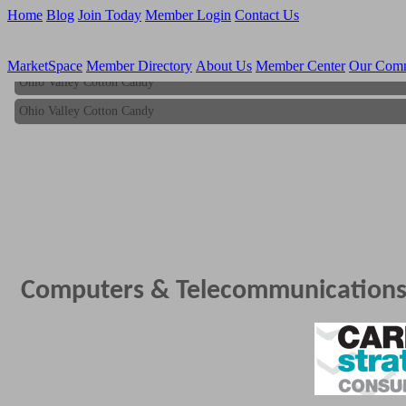
Home
Blog
Join Today
Member Login
Contact Us
MarketSpace
Member Directory
About Us
Member Center
Our Com
Ohio Valley Cotton Candy
Ohio Valley Cotton Candy
Computers & Telecommunication