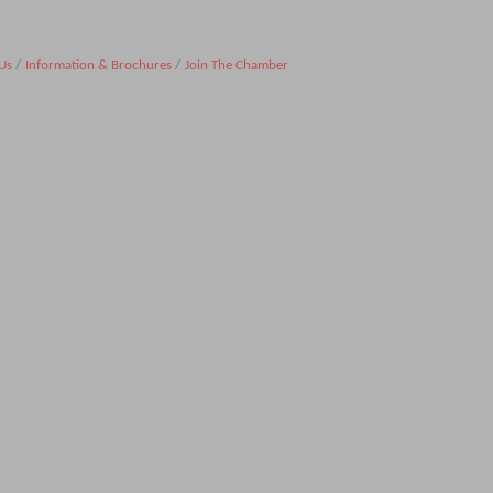
Us
Information & Brochures
Join The Chamber