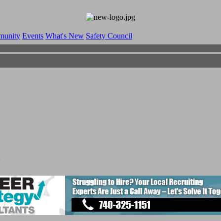
munity
Events
What's New
Safety Council
s