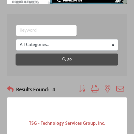
go
Button group with nested drop
Results Found:
4
TSG - Technology Services Group, Inc.