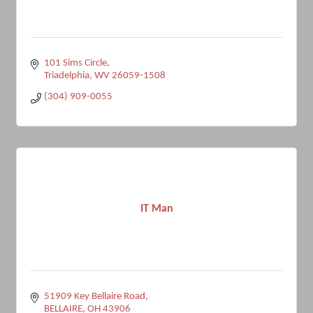
101 Sims Circle
Triadelphia
WV
26059-1508
(304) 909-0055
IT Man
51909 Key Bellaire Road
BELLAIRE
OH
43906