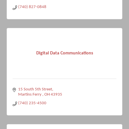
(740) 827-0848
Digital Data Communications
15 South 5th Street
Martins Ferry 
OH
43935
(740) 235-4500