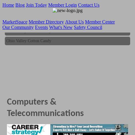
Home
Blog
Join Today
Member Login
Contact Us
MarketSpace
Member Directory
About Us
Member Center
Our Community
Events
What's New
Safety Council
Ohio Valley Cotton Candy
Ohio Valley Cotton Candy
Computers &
Telecommunications