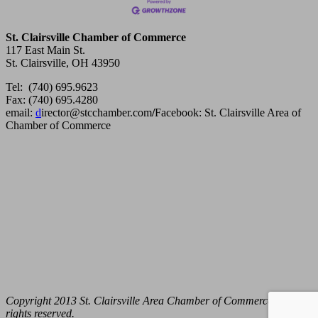
St. Clairsville Chamber of Commerce
117 East Main St.
St. Clairsville, OH 43950
Tel: (740) 695.9623
Fax: (740) 695.4280
email:
d
irector@stcchamber.com
/
Facebook: St. Clairsville Area of
Chamber of Commerce
Copyright 2013 St. Clairsville Area Chamber of Commerce. All
rights reserved.