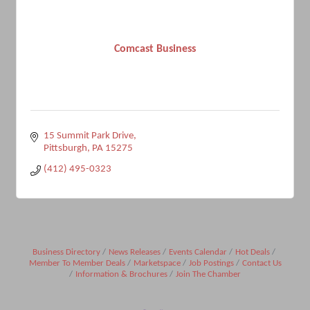
Comcast Business
15 Summit Park Drive
Pittsburgh
PA
15275
(412) 495-0323
Business Directory
News Releases
Events Calendar
Hot Deals
Member To Member Deals
Marketspace
Job Postings
Contact Us
Information & Brochures
Join The Chamber