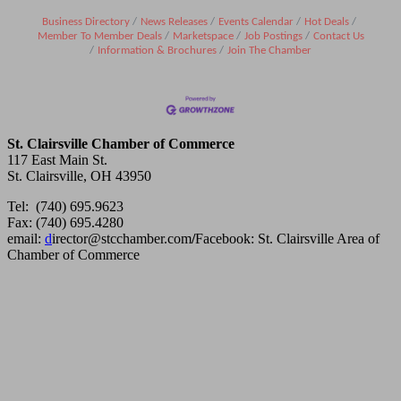
Business Directory
News Releases
Events Calendar
Hot Deals
Member To Member Deals
Marketspace
Job Postings
Contact Us
Information & Brochures
Join The Chamber
St. Clairsville Chamber of Commerce
117 East Main St.
St. Clairsville, OH 43950
Tel: (740) 695.9623
Fax: (740) 695.4280
email:
d
irector@stcchamber.com
/
Facebook: St. Clairsville Area of
Chamber of Commerce