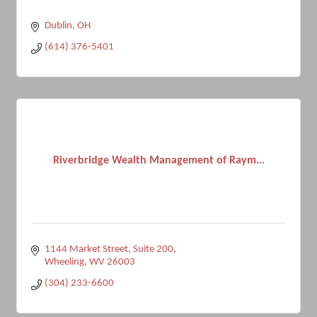
Dublin
OH
(614) 376-5401
Riverbridge Wealth Management of Raym...
1144 Market Street, Suite 200
Wheeling
WV
26003
(304) 233-6600