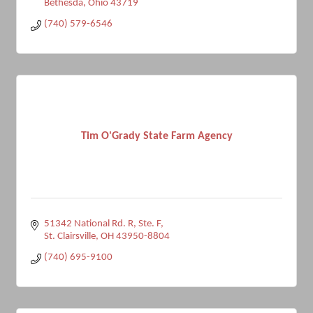
Bethesda
Ohio
43719
(740) 579-6546
Tim O'Grady State Farm Agency
51342 National Rd. R, Ste. F
St. Clairsville
OH
43950-8804
(740) 695-9100