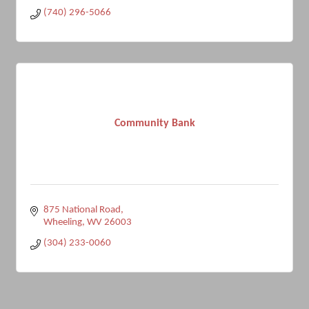
(740) 296-5066
Community Bank
875 National Road
Wheeling
WV
26003
(304) 233-0060