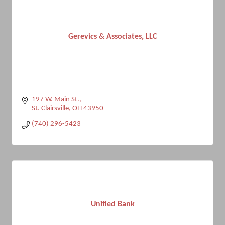
Gerevics & Associates, LLC
197 W. Main St.
St. Clairsville
OH
43950
(740) 296-5423
Unified Bank