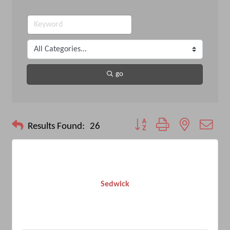
go
Button group with nested drop
Results Found:
26
Sedwick