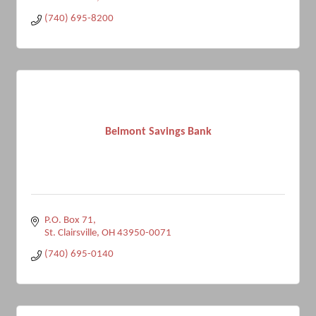
(740) 695-8200
Belmont Savings Bank
P.O. Box 71
St. Clairsville
OH
43950-0071
(740) 695-0140