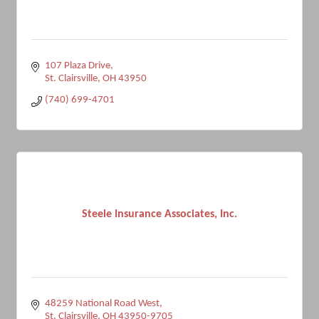
107 Plaza Drive
St. Clairsville
OH
43950
(740) 699-4701
Steele Insurance Associates, Inc.
48259 National Road West
St. Clairsville
OH
43950-9705