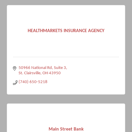
HEALTHMARKETS INSURANCE AGENCY
50966 National Rd
Suite 3
St. Clairsville
OH
43950
(740) 650-5218
Main Street Bank