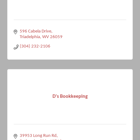
596 Cabela Drive
Triadelphia
WV
26059
(304) 232-2106
D's Bookkeeping
39953 Long Run Rd