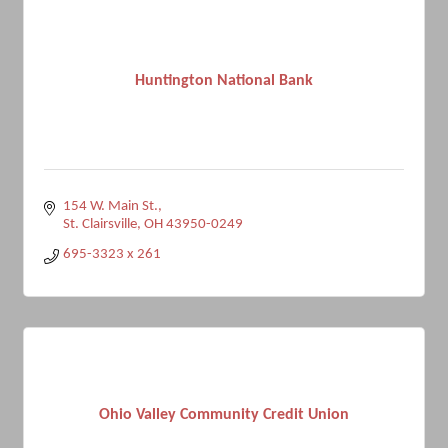
Huntington National Bank
154 W. Main St.
St. Clairsville
OH
43950-0249
695-3323 x 261
Ohio Valley Community Credit Union