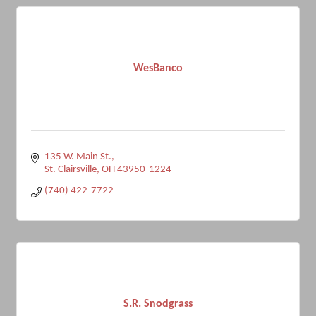
WesBanco
135 W. Main St.
St. Clairsville
OH
43950-1224
(740) 422-7722
S.R. Snodgrass