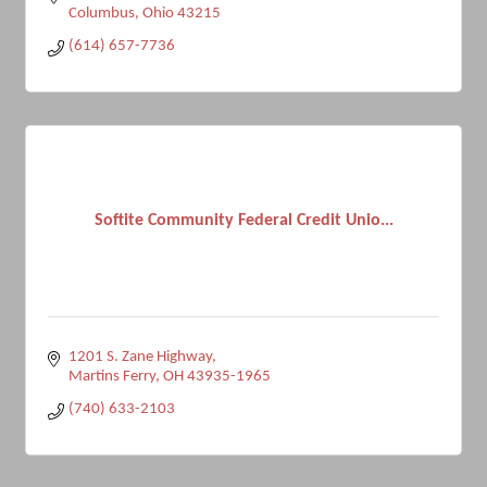
Columbus
Ohio
43215
(614) 657-7736
Softite Community Federal Credit Unio...
1201 S. Zane Highway
Martins Ferry
OH
43935-1965
(740) 633-2103