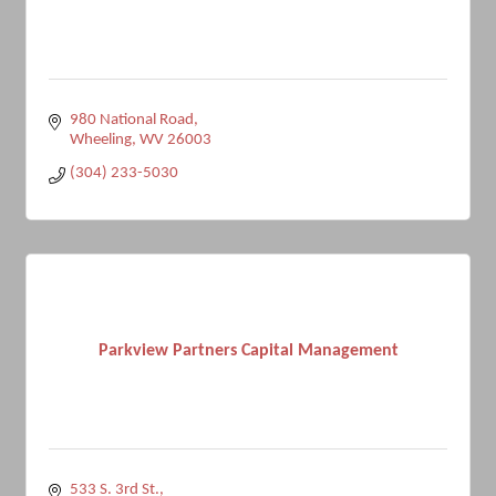
980 National Road
Wheeling
WV
26003
(304) 233-5030
Parkview Partners Capital Management
533 S. 3rd St.