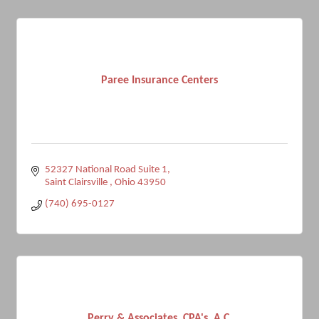
Paree Insurance Centers
52327 National Road Suite 1
Saint Clairsville 
Ohio
43950
(740) 695-0127
Perry & Associates, CPA's, A.C.