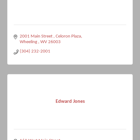
2001 Main Street 
Celoron Plaza
Wheeling 
WV
26003
(304) 232-2001
Edward Jones