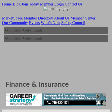
Home
Blog
Join Today
Member Login
Contact Us
MarketSpace
Member Directory
About Us
Member Center
Our Community
Events
What's New
Safety Council
Ohio Valley Cotton Candy
Ohio Valley Cotton Candy
Finance & Insurance