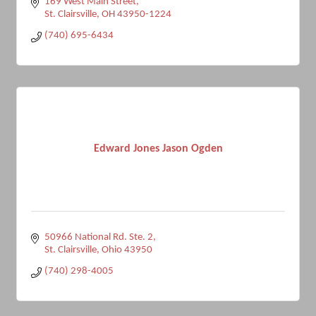
169 West Main Street
St. Clairsville
OH
43950-1224
(740) 695-6434
Edward Jones Jason Ogden
50966 National Rd. Ste. 2
St. Clairsville
Ohio
43950
(740) 298-4005