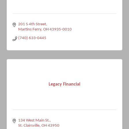
201 S 4th Street
Martins Ferry
OH
43935-0010
(740) 633-0445
Legacy Financial
134 West Main St.
St. Clairsville
OH
43950