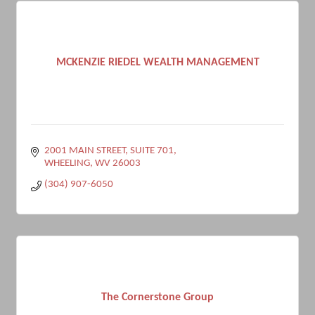
MCKENZIE RIEDEL WEALTH MANAGEMENT
2001 MAIN STREET
SUITE 701
WHEELING
WV
26003
(304) 907-6050
The Cornerstone Group