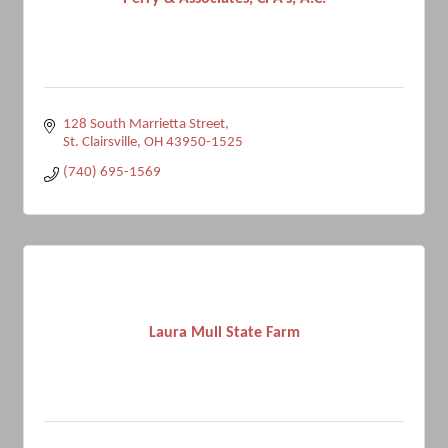
128 South Marrietta Street
St. Clairsville
OH
43950-1525
(740) 695-1569
Laura Mull State Farm