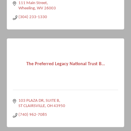
111 Main Street
Wheeling
WV
26003
(304) 233-1330
The Preferred Legacy National Trust B...
103 PLAZA DR, SUITE B
ST CLAIRSVILLE
OH
43950
(740) 962-7085