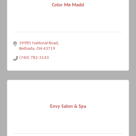
Color Me Madd
39985 National Road
Bethada
OH
43719
(740) 782-3143
Envy Salon & Spa