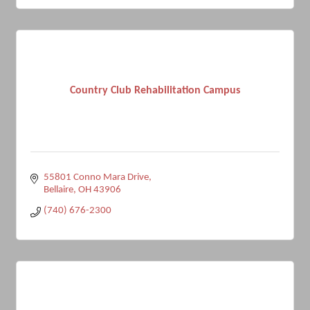
Country Club Rehabilitation Campus
55801 Conno Mara Drive
Bellaire
OH
43906
(740) 676-2300