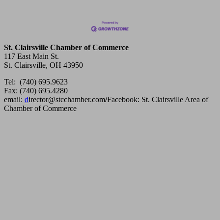
St. Clairsville Chamber of Commerce
117 East Main St.
St. Clairsville, OH 43950
Tel: (740) 695.9623
Fax: (740) 695.4280
email:
d
irector@stcchamber.com
/
Facebook: St. Clairsville Area of
Chamber of Commerce