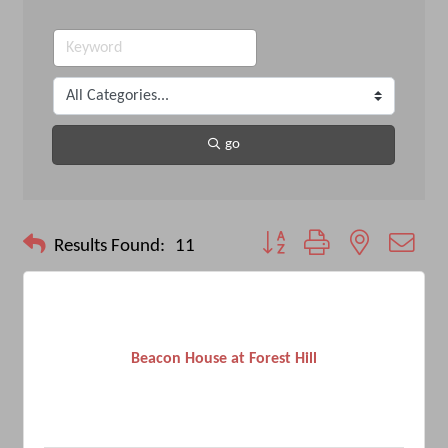
go
Button group with nested drop
Results Found:
11
Beacon House at Forest Hill