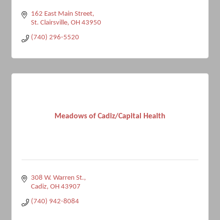
162 East Main Street
St. Clairsville
OH
43950
(740) 296-5520
Meadows of Cadiz/Capital Health
308 W. Warren St.
Cadiz
OH
43907
(740) 942-8084