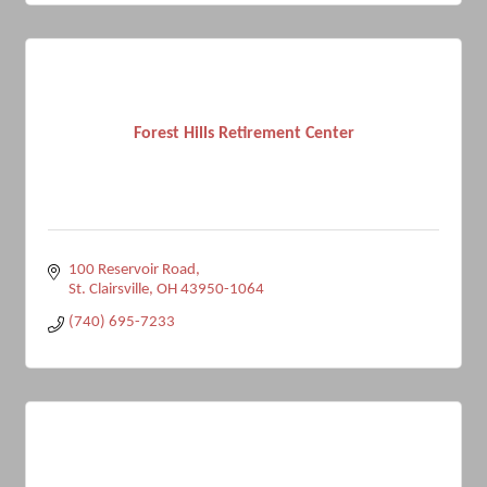
Forest Hills Retirement Center
100 Reservoir Road
St. Clairsville
OH
43950-1064
(740) 695-7233