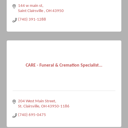
144 w main st
Saint Clairsville 
OH
43950
(740) 391-1288
CARE - Funeral & Cremation Specialist...
204 West Main Street
St. Clairsville
OH
43950-1186
(740) 695-0475