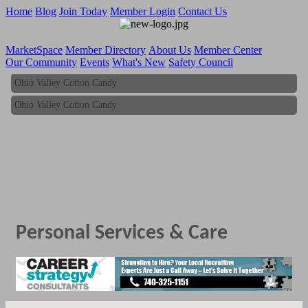
Home
Blog
Join Today
Member Login
Contact Us
MarketSpace
Member Directory
About Us
Member Center
Our Community
Events
What's New
Safety Council
Ohio Valley Cotton Candy
Ohio Valley Cotton Candy
Personal Services & Care