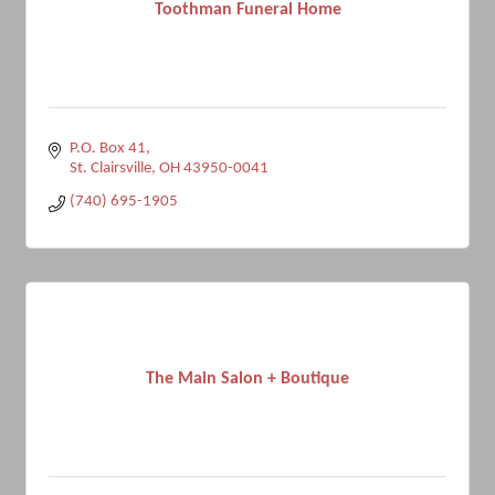
Toothman Funeral Home
P.O. Box 41
St. Clairsville
OH
43950-0041
(740) 695-1905
The Main Salon + Boutique