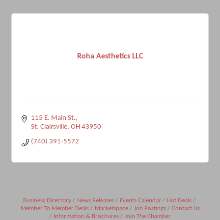
Roha Aesthetics LLC
115 E. Main St.
St. Clairsville
OH
43950
(740) 391-5572
Business Directory
News Releases
Events Calendar
Hot Deals
Member To Member Deals
Marketspace
Job Postings
Contact Us
Information & Brochures
Join The Chamber