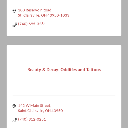
100 Reservoir Road
St. Clairsville
OH
43950-1033
(740) 695-3281
Beauty & Decay: Oddities and Tattoos
142 W Main Street
Saint Clairsville
OH
43950
(740) 312-0251