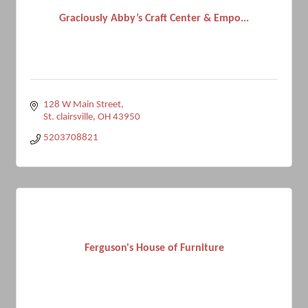
Graciously Abby’s Craft Center & Empo...
128 W Main Street
St. clairsville
OH
43950
5203708821
Ferguson's House of Furniture