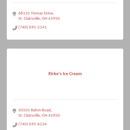
68135 Tinmar Drive
St. Clairsville
OH
43950
(740) 695-2141
Kirke's Ice Cream
50505 Rehm Road
St. Clairsville
OH
43950
(740) 695-6234