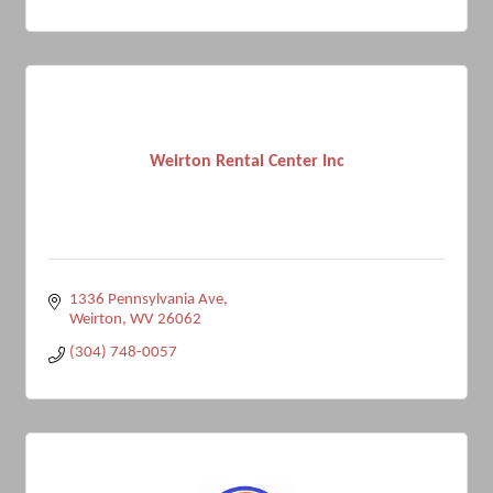
Weirton Rental Center Inc
1336 Pennsylvania Ave
Weirton
WV
26062
(304) 748-0057