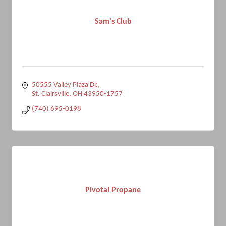
Sam's Club
50555 Valley Plaza Dr.
St. Clairsville
OH
43950-1757
(740) 695-0198
Pivotal Propane