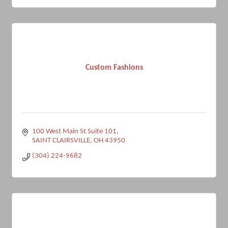
Custom Fashions
100 West Main St Suite 101
SAINT CLAIRSVILLE
OH
43950
(304) 224-9682