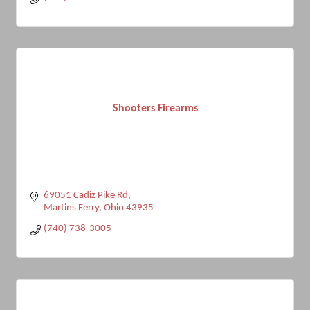
Shooters Firearms
69051 Cadiz Pike Rd
Martins Ferry
Ohio
43935
(740) 738-3005