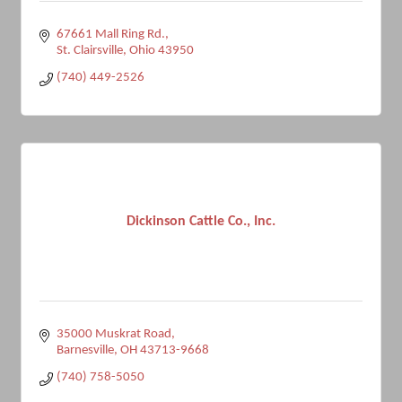
67661 Mall Ring Rd.
St. Clairsville
Ohio
43950
(740) 449-2526
Dickinson Cattle Co., Inc.
35000 Muskrat Road
Barnesville
OH
43713-9668
(740) 758-5050