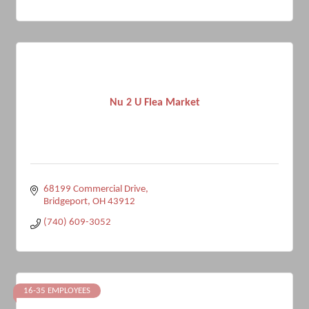
Nu 2 U Flea Market
68199 Commercial Drive
Bridgeport
OH
43912
(740) 609-3052
16-35 EMPLOYEES