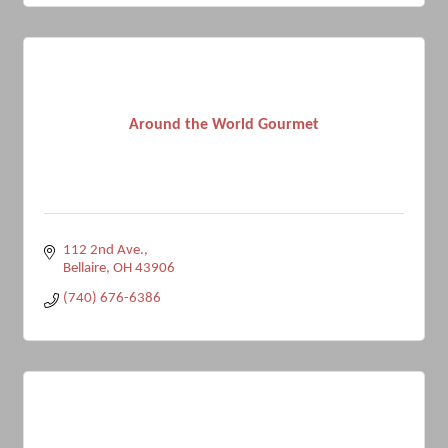
Around the World Gourmet
112 2nd Ave.
Bellaire
OH
43906
(740) 676-6386