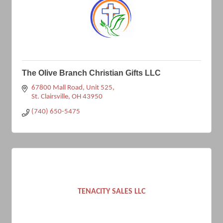
The Olive Branch Christian Gifts LLC
67800 Mall Road
Unit 525
St. Clairsville
OH
43950
(740) 650-5475
TENACITY SALES LLC