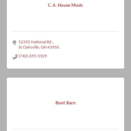
C. A. House Music
52335 National Rd 
St Clairsville
OH
43950
(740) 695-5929
Boot Barn