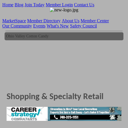
Home
Blog
Join Today
Member Login
Contact Us
MarketSpace
Member Directory
About Us
Member Center
Our Community
Events
What's New
Safety Council
Ohio Valley Cotton Candy
Ohio Valley Cotton Candy
Shopping & Specialty Retail