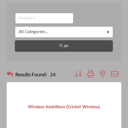
go
Button group with nested drop
Results Found:
24
Wireless Ambitions (Cricket Wireless)