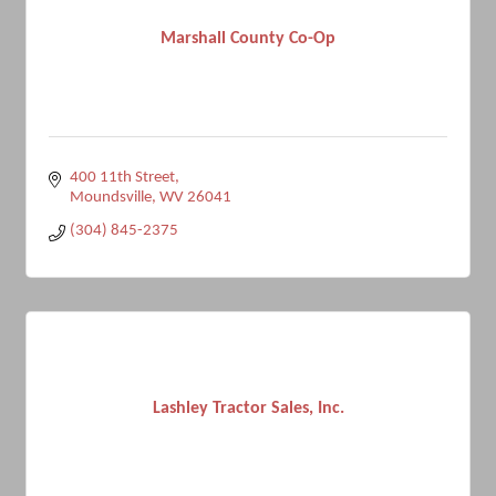
Marshall County Co-Op
400 11th Street
Moundsville
WV
26041
(304) 845-2375
Lashley Tractor Sales, Inc.