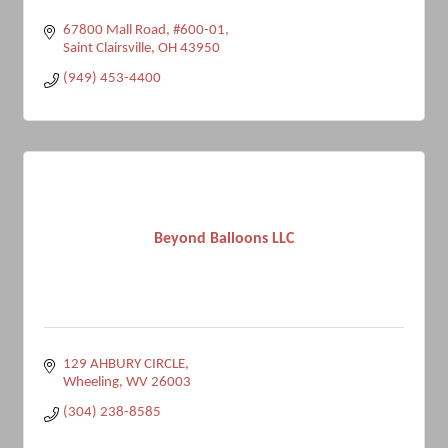
67800 Mall Road
#600-01
Saint Clairsville
OH
43950
(949) 453-4400
Beyond Balloons LLC
129 AHBURY CIRCLE
Wheeling
WV
26003
(304) 238-8585