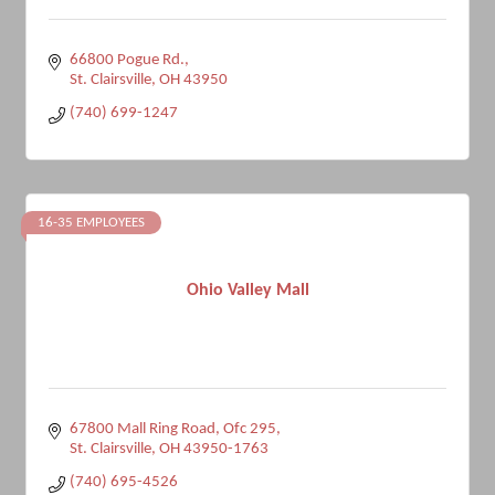
66800 Pogue Rd.
St. Clairsville
OH
43950
(740) 699-1247
16-35 EMPLOYEES
Ohio Valley Mall
67800 Mall Ring Road, Ofc 295
St. Clairsville
OH
43950-1763
(740) 695-4526