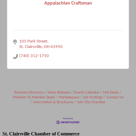
Appalachian Craftsman
105 Park Street
St. Clairsville
OH
43950
(740) 312-1750
Business Directory
News Releases
Events Calendar
Hot Deals
Member To Member Deals
Marketspace
Job Postings
Contact Us
Information & Brochures
Join The Chamber
St. Clairsville Chamber of Commerce