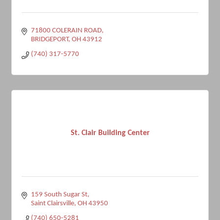
71800 COLERAIN ROAD
BRIDGEPORT
OH
43912
(740) 317-5770
St. Clair Building Center
159 South Sugar St
Saint Clairsville
OH
43950
(740) 650-5281