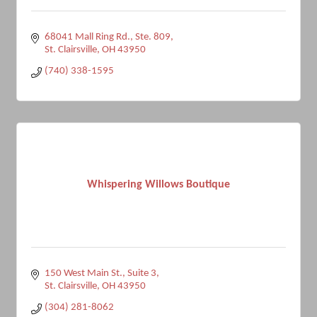
68041 Mall Ring Rd.
Ste. 809
St. Clairsville
OH
43950
(740) 338-1595
Whispering Willows Boutique
150 West Main St.
Suite 3
St. Clairsville
OH
43950
(304) 281-8062