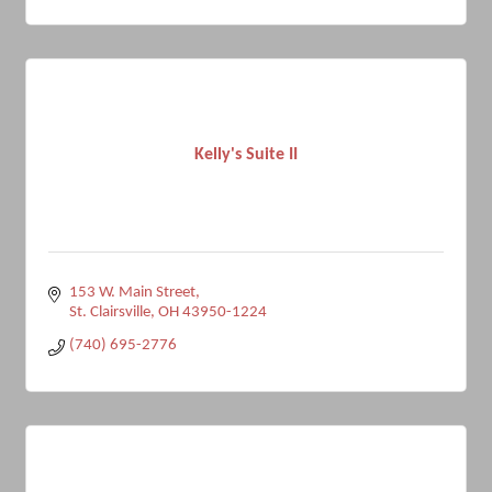
Kelly's Suite II
153 W. Main Street
St. Clairsville
OH
43950-1224
(740) 695-2776