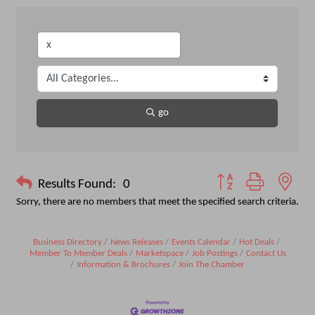
go
Button group with nest
Results Found:
0
Sorry, there are no members that meet the specified search criteria.
Business Directory
News Releases
Events Calendar
Hot Deals
Member To Member Deals
Marketspace
Job Postings
Contact Us
Information & Brochures
Join The Chamber