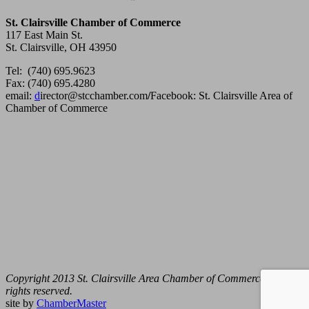
St. Clairsville Chamber of Commerce
117 East Main St.
St. Clairsville, OH 43950
Tel: (740) 695.9623
Fax: (740) 695.4280
email:
d
irector@stcchamber.com
/
Facebook: St. Clairsville Area of
Chamber of Commerce
Copyright 2013 St. Clairsville Area Chamber of Commerce. All
rights reserved.
site by
ChamberMaster