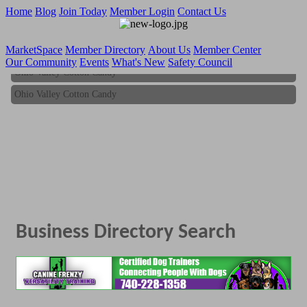
Home
Blog
Join Today
Member Login
Contact Us
MarketSpace
Member Directory
About Us
Member Center
Our Community
Events
What's New
Safety Council
Ohio Valley Cotton Candy
Ohio Valley Cotton Candy
Business Directory Search