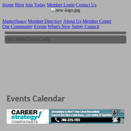
Home
Blog
Join Today
Member Login
Contact Us
MarketSpace
Member Directory
About Us
Member Center
Our Community
Events
What's New
Safety Council
Ohio Valley Cotton Candy
Ohio Valley Cotton Candy
Events Calendar