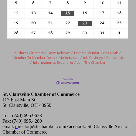
5
6
7
8
9
10
11
12
13
14
15
16
17
18
19
20
21
22
23
24
25
26
27
28
29
30
31
1
Business Directory
News Releases
Events Calendar
Hot Deals
Member To Member Deals
Marketspace
Job Postings
Contact Us
Information & Brochures
Join The Chamber
St. Clairsville Chamber of Commerce
117 East Main St.
St. Clairsville, OH 43950
Tel: (740) 695.9623
Fax: (740) 695.4280
email:
d
irector@stcchamber.com
/
Facebook: St. Clairsville Area of
Chamber of Commerce