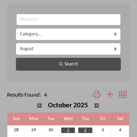
Search
Button group with neste
Results Found:
4
October 2025
Sun
Mon
Tue
Wed
Thu
Fri
Sat
28
29
30
1
2
3
4