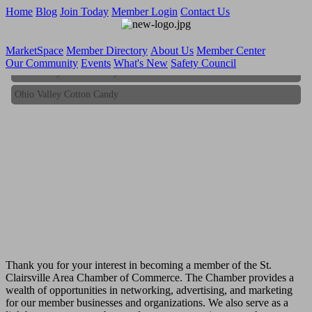
Home
Blog
Join Today
Member Login
Contact Us
MarketSpace
Member Directory
About Us
Member Center
Our Community
Events
What's New
Safety Council
Ohio Valley Cotton Candy
Ohio Valley Cotton Candy
Thank you for your interest in becoming a member of the St.
Clairsville Area Chamber of Commerce. The Chamber provides a
wealth of opportunities in networking, advertising, and marketing
for our member businesses and organizations. We also serve as a