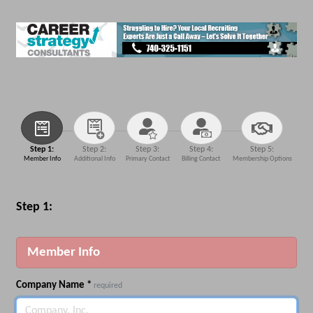
Step 1:
Step 2:
Step 3:
Step 4:
Step 5:
Member Info
Additional Info
Primary Contact
Billing Contact
Membership Options
Step 1:
Member Info
Company Name
*
required