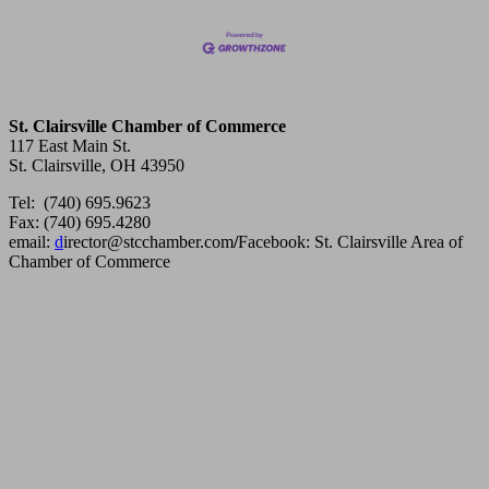
St. Clairsville Chamber of Commerce
117 East Main St.
St. Clairsville, OH 43950
Tel: (740) 695.9623
Fax: (740) 695.4280
email:
d
irector@stcchamber.com
/
Facebook: St. Clairsville Area of
Chamber of Commerce