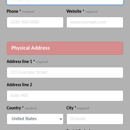
Phone
*
Website
*
required
required
Physical Address
Address line 1
*
required
Address line 2
Country
*
City
*
required
required