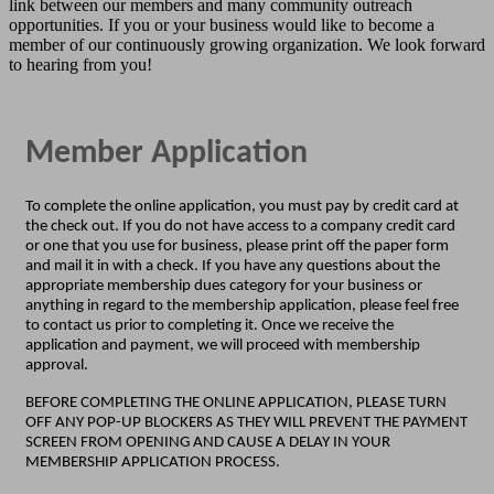
link between our members and many community outreach
opportunities. If you or your business would like to become a
member of our continuously growing organization
. We look forward
to hearing from you!
Member Application
To complete the online application, you must pay by credit card at
the check out. If you do not have access to a company credit card
or one that you use for business, please print off the paper form
and mail it in with a check. If you have any questions about the
appropriate membership dues category for your business or
anything in regard to the membership application, please feel free
to contact us prior to completing it. Once we receive the
application and payment, we will proceed with membership
approval.
BEFORE COMPLETING THE ONLINE APPLICATION, PLEASE TURN
OFF ANY POP-UP BLOCKERS AS THEY WILL PREVENT THE PAYMENT
SCREEN FROM OPENING AND CAUSE A DELAY IN YOUR
MEMBERSHIP APPLICATION PROCESS.