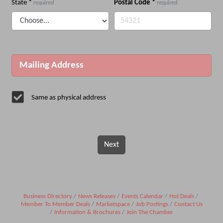
State
*
Postal Code
*
required
required
Mailing Address
Same as physical address
Next
Business Directory
News Releases
Events Calendar
Hot Deals
Member To Member Deals
Marketspace
Job Postings
Contact Us
Information & Brochures
Join The Chamber