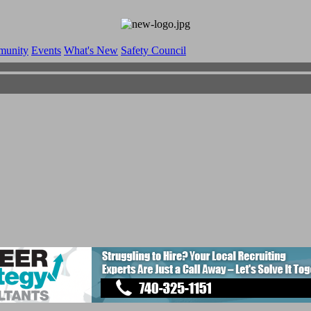
munity
Events
What's New
Safety Council