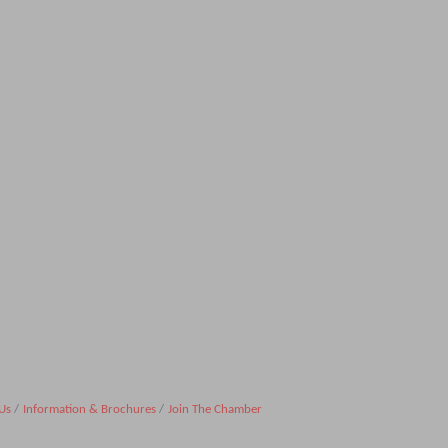
Us
Information & Brochures
Join The Chamber