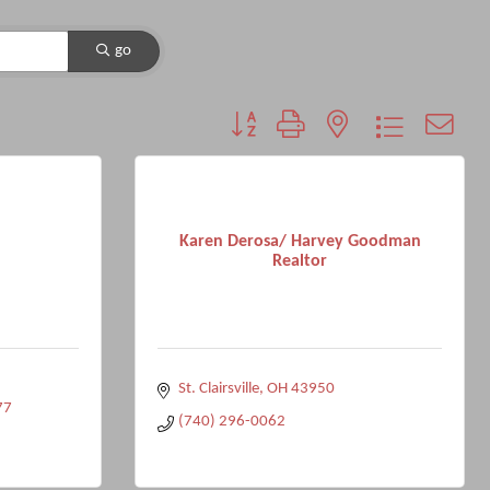
go
Button group with nested dropdown
Karen Derosa/ Harvey Goodman
Realtor
St. Clairsville
OH
43950
77
(740) 296-0062