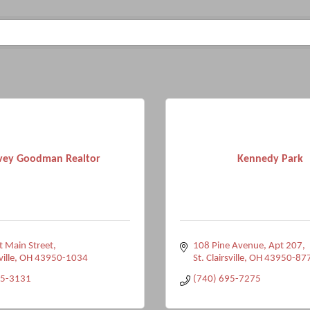
vey Goodman Realtor
Kennedy Park
 Main Street
108 Pine Avenue
Apt 207
ville
OH
43950-1034
St. Clairsville
OH
43950-87
95-3131
(740) 695-7275