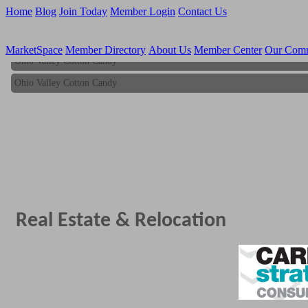
Home
Blog
Join Today
Member Login
Contact Us
MarketSpace
Member Directory
About Us
Member Center
Our Com
Ohio Valley Cotton Candy
Ohio Valley Cotton Candy
Real Estate & Relocation