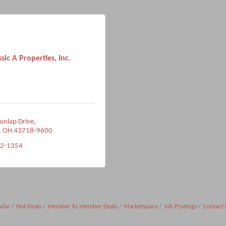
ssic A Properties, Inc.
unlap Drive
OH
43718-9600
82-1354
ndar
Hot Deals
Member To Member Deals
Marketspace
Job Postings
Contact 