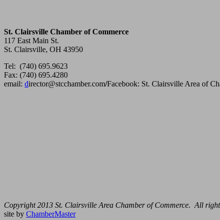
St. Clairsville Chamber of Commerce
117 East Main St.
St. Clairsville, OH 43950
Tel: (740) 695.9623
Fax: (740) 695.4280
email:
d
irector@stcchamber.com
/
Facebook: St. Clairsville Area of 
Copyright 2013 St. Clairsville Area Chamber of Commerce. All right
site by
ChamberMaster