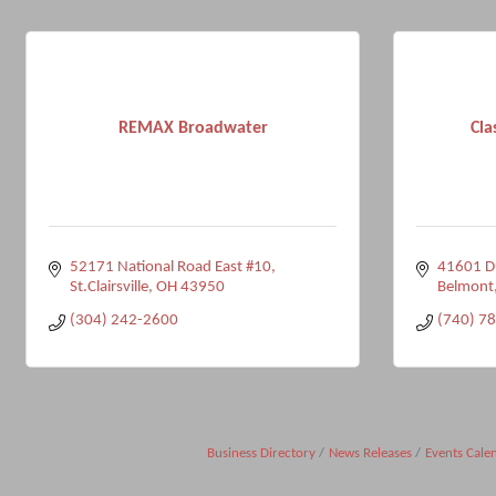
REMAX Broadwater
Cla
52171 National Road East #10
41601 D
St.Clairsville
OH
43950
Belmont
(304) 242-2600
(740) 7
Business Directory
News Releases
Events Cale