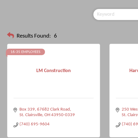
Results Found:
6
16-35 EMPLOYEES
LM Construction
Har
Box 339, 67682 Clark Road
250 West
St. Clairsville
OH
43950-0339
St. Clairs
(740) 695-9604
(740) 6