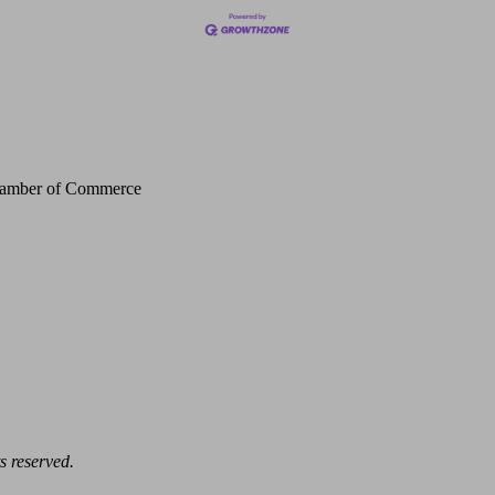
Chamber of Commerce
s reserved.