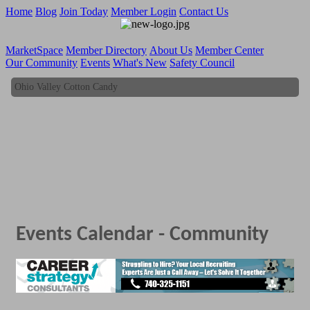
Home
Blog
Join Today
Member Login
Contact Us
MarketSpace
Member Directory
About Us
Member Center
Our Community
Events
What's New
Safety Council
Ohio Valley Cotton Candy
Ohio Valley Cotton Candy
Events Calendar - Community