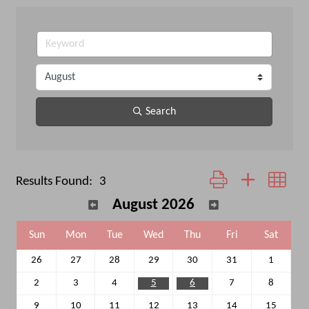
Search
Button group with neste
Results Found:
3
August 2026
Sun
Mon
Tue
Wed
Thu
Fri
Sat
26
27
28
29
30
31
1
2
3
4
5
6
7
8
9
10
11
12
13
14
15