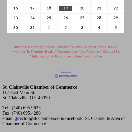
16
17
18
19
20
21
22
23
24
25
26
27
28
29
30
31
1
2
3
4
5
Business Directory
News Releases
Events Calendar
Hot Deals
Member To Member Deals
Marketspace
Job Postings
Contact Us
Information & Brochures
Join The Chamber
St. Clairsville Chamber of Commerce
117 East Main St.
St. Clairsville, OH 43950
Tel: (740) 695.9623
Fax: (740) 695.4280
email:
d
irector@stcchamber.com
/
Facebook: St. Clairsville Area of
Chamber of Commerce