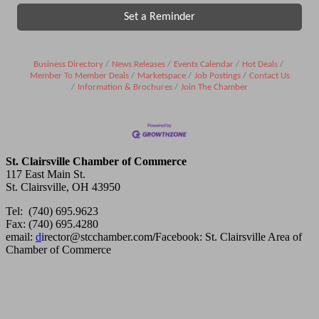
Set a Reminder
Business Directory
News Releases
Events Calendar
Hot Deals
Member To Member Deals
Marketspace
Job Postings
Contact Us
Information & Brochures
Join The Chamber
St. Clairsville Chamber of Commerce
117 East Main St.
St. Clairsville, OH 43950
Tel: (740) 695.9623
Fax: (740) 695.4280
email:
d
irector@stcchamber.com
/
Facebook: St. Clairsville Area of
Chamber of Commerce