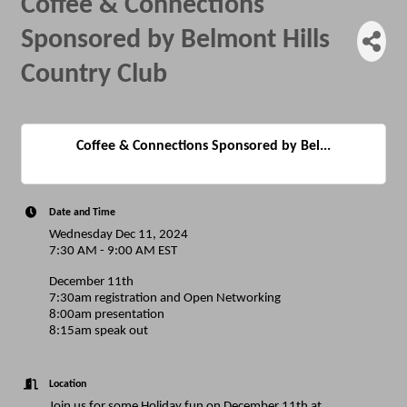
Coffee & Connections
Sponsored by Belmont Hills
Country Club
Coffee & Connections Sponsored by Bel...
Date and Time
Wednesday Dec 11, 2024
7:30 AM - 9:00 AM EST
December 11th
7:30am registration and Open Networking
8:00am presentation
8:15am speak out
Location
Join us for some Holiday fun on December 11th at