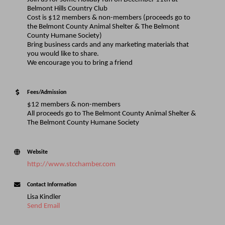
Belmont Hills Country Club
Cost is $12 members & non-members (proceeds go to
the Belmont County Animal Shelter & The Belmont
County Humane Society)
Bring business cards and any marketing materials that
you would like to share.
We encourage you to bring a friend
Fees/Admission
$12 members & non-members
All proceeds go to The Belmont County Animal Shelter &
The Belmont County Humane Society
Website
http://www.stcchamber.com
Contact Information
Lisa Kindler
Send Email