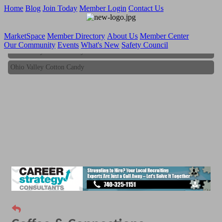
Home
Blog
Join Today
Member Login
Contact Us
MarketSpace
Member Directory
About Us
Member Center
Our Community
Events
What's New
Safety Council
Ohio Valley Cotton Candy
Ohio Valley Cotton Candy