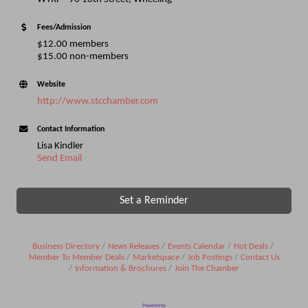
Fees/Admission
$12.00 members
$15.00 non-members
Website
http://www.stcchamber.com
Contact Information
Lisa Kindler
Send Email
Set a Reminder
Business Directory
News Releases
Events Calendar
Hot Deals
Member To Member Deals
Marketspace
Job Postings
Contact Us
Information & Brochures
Join The Chamber