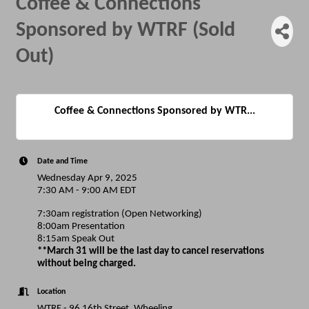
Coffee & Connections
Sponsored by WTRF (Sold
Out)
Coffee & Connections Sponsored by WTR...
Date and Time
Wednesday Apr 9, 2025
7:30 AM - 9:00 AM EDT
7:30am registration (Open Networking)
8:00am Presentation
8:15am Speak Out
**March 31 will be the last day to cancel reservations
without being charged.
Location
WTRF - 96 16th Street, Wheeling