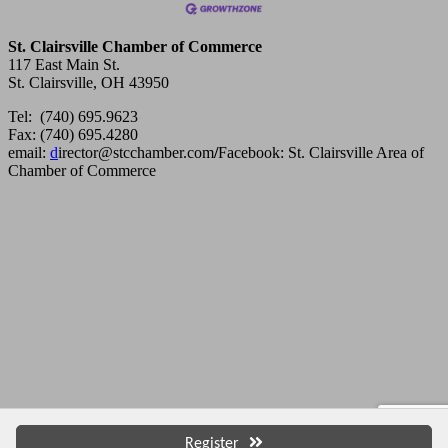
St. Clairsville Chamber of Commerce
117 East Main St.
St. Clairsville, OH 43950
Tel: (740) 695.9623
Fax: (740) 695.4280
email:
d
irector@stcchamber.com
/
Facebook: St. Clairsville Area of
Chamber of Commerce
Copyright 2013 St. Clairsville Area Chamber of Commerce. All
rights reserved.
Register