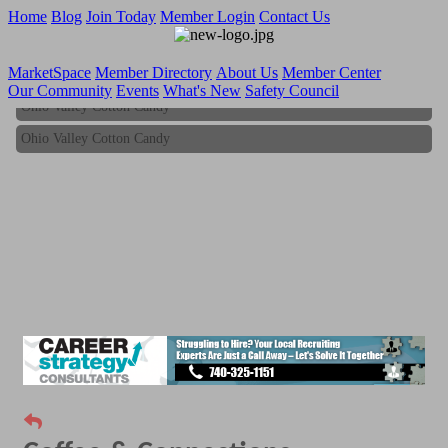
Home
Blog
Join Today
Member Login
Contact Us
MarketSpace
Member Directory
About Us
Member Center
Our Community
Events
What's New
Safety Council
Ohio Valley Cotton Candy
Ohio Valley Cotton Candy