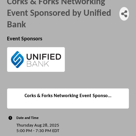
Corks & Forks Networking
Event Sponsored by Unified
Bank
Event Sponsors
Corks & Forks Networking Event Sponso...
Date and Time
Thursday Aug 28, 2025
5:00 PM - 7:30 PM EDT