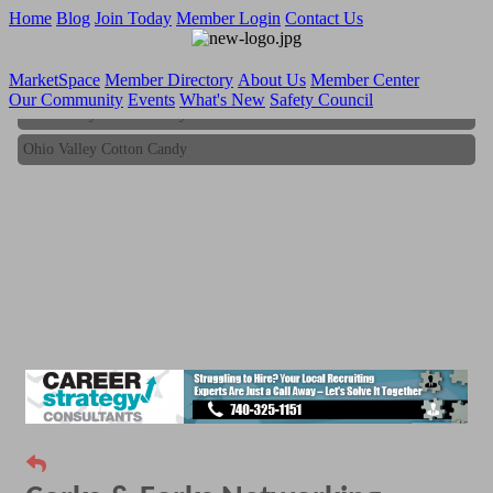
Home
Blog
Join Today
Member Login
Contact Us
MarketSpace
Member Directory
About Us
Member Center
Our Community
Events
What's New
Safety Council
Ohio Valley Cotton Candy
Ohio Valley Cotton Candy