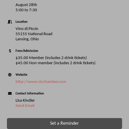
August 28th
5:00 to 7:30
Location
Vino di Piccin
55155 National Road
Lansing, Ohio
Fees/Admission
$35.00 Member (includes 2 drink tickets)
$45.00 Non-member (includes 2 drink tickets)
Website
http://www.stcchamber.com
Contact Information
Lisa Kindler
Send Email
Set a Reminder