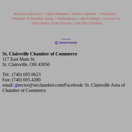
Business Directory
News Releases
Events Calendar
Hot Deals
Member To Member Deals
Marketspace
Job Postings
Contact Us
Information & Brochures
Join The Chamber
St. Clairsville Chamber of Commerce
117 East Main St.
St. Clairsville, OH 43950
Tel: (740) 695.9623
Fax: (740) 695.4280
email:
d
irector@stcchamber.com
/
Facebook: St. Clairsville Area of
Chamber of Commerce