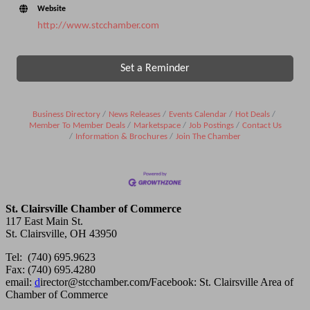
Website
http://www.stcchamber.com
Set a Reminder
Business Directory
News Releases
Events Calendar
Hot Deals
Member To Member Deals
Marketspace
Job Postings
Contact Us
Information & Brochures
Join The Chamber
St. Clairsville Chamber of Commerce
117 East Main St.
St. Clairsville, OH 43950
Tel: (740) 695.9623
Fax: (740) 695.4280
email:
d
irector@stcchamber.com
/
Facebook: St. Clairsville Area of
Chamber of Commerce