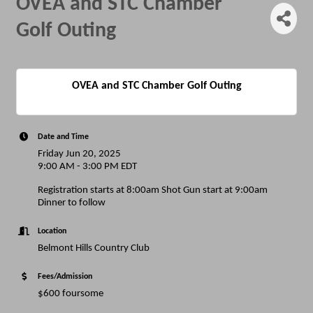
OVEA and STC Chamber
Golf Outing
OVEA and STC Chamber Golf Outing
Date and Time
Friday Jun 20, 2025
9:00 AM - 3:00 PM EDT
Registration starts at 8:00am Shot Gun start at 9:00am
Dinner to follow
Location
Belmont Hills Country Club
Fees/Admission
$600 foursome