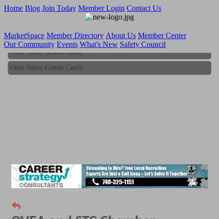
Home
Blog
Join Today
Member Login
Contact Us
MarketSpace
Member Directory
About Us
Member Center
Our Community
Events
What's New
Safety Council
Ohio Valley Cotton Candy
Ohio Valley Cotton Candy