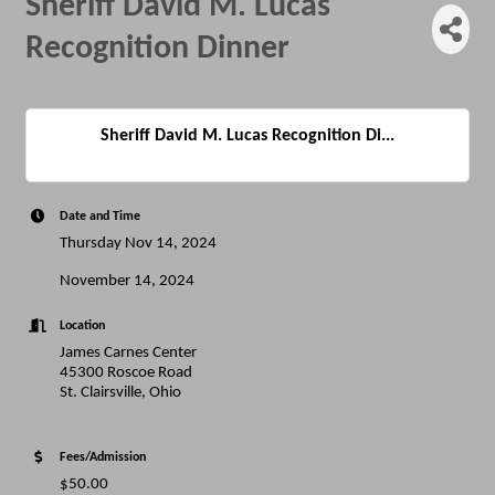
Sheriff David M. Lucas
Recognition Dinner
Sheriff David M. Lucas Recognition Di...
Date and Time
Thursday Nov 14, 2024
November 14, 2024
Location
James Carnes Center
45300 Roscoe Road
St. Clairsville, Ohio
Fees/Admission
$50.00