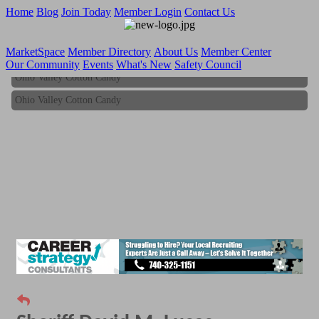
Home
Blog
Join Today
Member Login
Contact Us
MarketSpace
Member Directory
About Us
Member Center
Our Community
Events
What's New
Safety Council
Ohio Valley Cotton Candy
Ohio Valley Cotton Candy