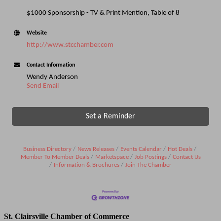
$1000 Sponsorship - TV & Print Mention, Table of 8
Website
http://www.stcchamber.com
Contact Information
Wendy Anderson
Send Email
Set a Reminder
Business Directory
News Releases
Events Calendar
Hot Deals
Member To Member Deals
Marketspace
Job Postings
Contact Us
Information & Brochures
Join The Chamber
St. Clairsville Chamber of Commerce