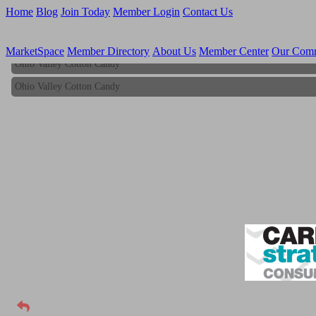
Home
Blog
Join Today
Member Login
Contact Us
MarketSpace
Member Directory
About Us
Member Center
Our Com
Ohio Valley Cotton Candy
Ohio Valley Cotton Candy