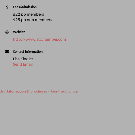
Fees/Admission
$22 pp members
$25 pp non members
Website
http://www.stcchamber.com
Contact Information
Lisa Kindler
Send Email
Us
Information & Brochures
Join The Chamber