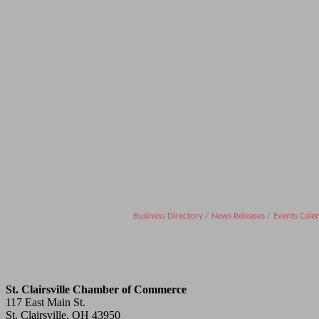
Business Directory
News Releases
Events Cale
St. Clairsville Chamber of Commerce
117 East Main St.
St. Clairsville, OH 43950