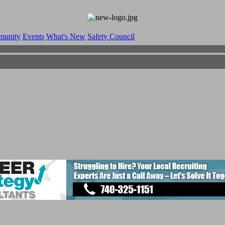
munity
Events
What's New
Safety Council