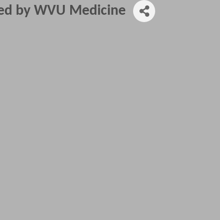
red by WVU Medicine