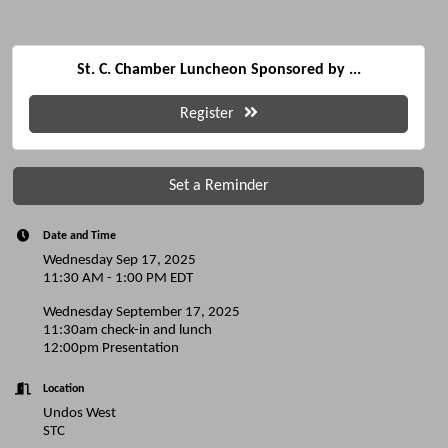
St. C. Chamber Luncheon Sponsored by ...
Register
Set a Reminder
Date and Time
Wednesday Sep 17, 2025
11:30 AM - 1:00 PM EDT
Wednesday September 17, 2025
11:30am check-in and lunch
12:00pm Presentation
Location
Undos West
STC