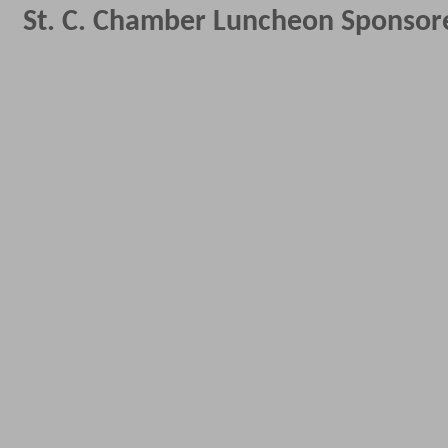
St. C. Chamber Luncheon Sponso