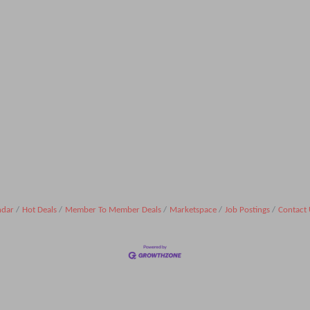
ndar
Hot Deals
Member To Member Deals
Marketspace
Job Postings
Contact 