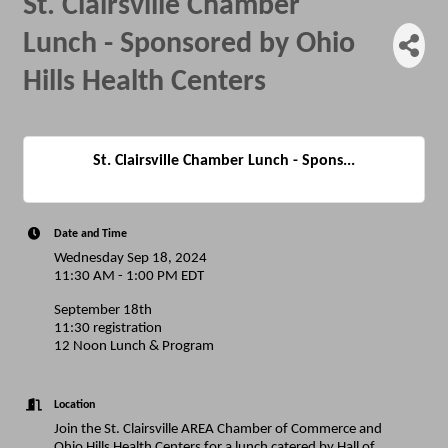
St. Clairsville Chamber
Lunch - Sponsored by Ohio
Hills Health Centers
St. Clairsville Chamber Lunch - Spons...
Date and Time
Wednesday Sep 18, 2024
11:30 AM - 1:00 PM EDT
September 18th
11:30 registration
12 Noon Lunch & Program
Location
Join the St. Clairsville AREA Chamber of Commerce and
Ohio Hills Health Centers for a lunch catered by Hall of