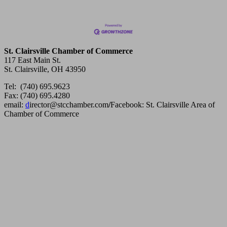
St. Clairsville Chamber of Commerce
117 East Main St.
St. Clairsville, OH 43950
Tel: (740) 695.9623
Fax: (740) 695.4280
email:
d
irector@stcchamber.com
/
Facebook: St. Clairsville Area of
Chamber of Commerce