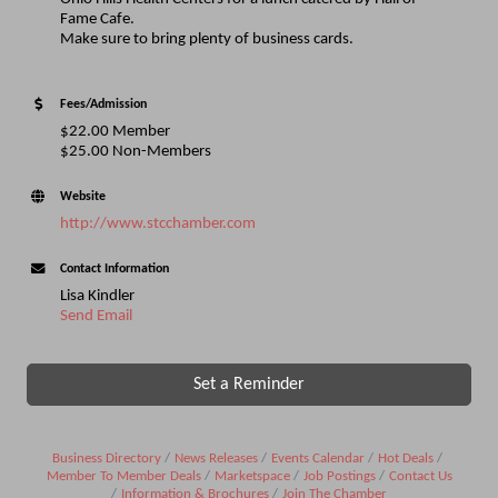
Fame Cafe.
Make sure to bring plenty of business cards.
Fees/Admission
$22.00 Member
$25.00 Non-Members
Website
http://www.stcchamber.com
Contact Information
Lisa Kindler
Send Email
Set a Reminder
Business Directory
News Releases
Events Calendar
Hot Deals
Member To Member Deals
Marketspace
Job Postings
Contact Us
Information & Brochures
Join The Chamber