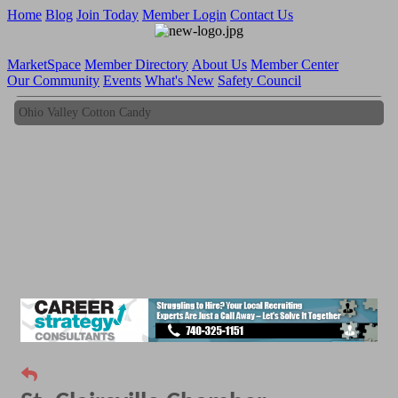
Home
Blog
Join Today
Member Login
Contact Us
MarketSpace
Member Directory
About Us
Member Center
Our Community
Events
What's New
Safety Council
Ohio Valley Cotton Candy
Ohio Valley Cotton Candy