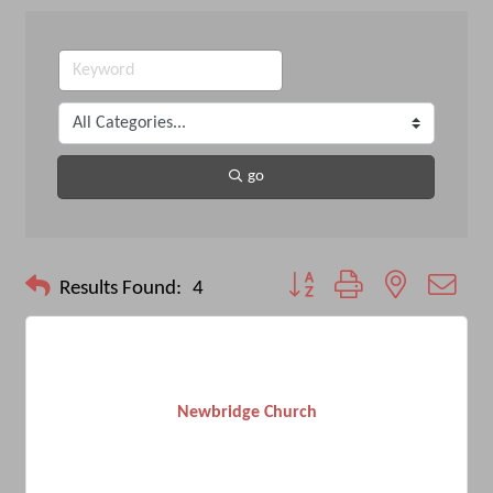
go
Button group with nested drop
Results Found:
4
Newbridge Church