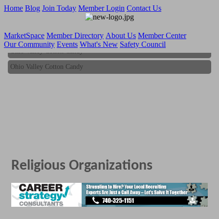
Home
Blog
Join Today
Member Login
Contact Us
MarketSpace
Member Directory
About Us
Member Center
Our Community
Events
What's New
Safety Council
Ohio Valley Cotton Candy
Ohio Valley Cotton Candy
Religious Organizations