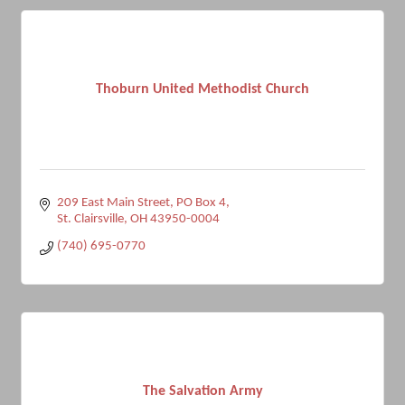
Thoburn United Methodist Church
209 East Main Street
PO Box 4
St. Clairsville
OH
43950-0004
(740) 695-0770
The Salvation Army