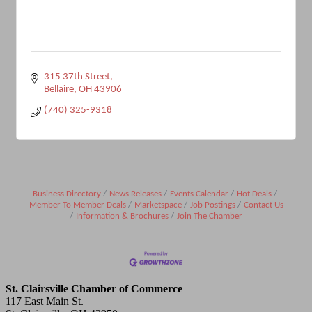
315 37th Street
Bellaire
OH
43906
(740) 325-9318
Business Directory
News Releases
Events Calendar
Hot Deals
Member To Member Deals
Marketspace
Job Postings
Contact Us
Information & Brochures
Join The Chamber
St. Clairsville Chamber of Commerce
117 East Main St.