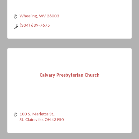
Wheeling
WV
26003
(304) 639-7675
Calvary Presbyterian Church
100 S. Marietta St.
St. Clairsville
OH
43950