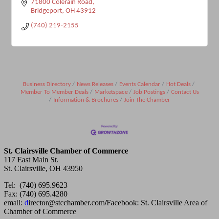
71800 Colerain Road
Bridgeport
OH
43912
(740) 219-2155
Business Directory
News Releases
Events Calendar
Hot Deals
Member To Member Deals
Marketspace
Job Postings
Contact Us
Information & Brochures
Join The Chamber
St. Clairsville Chamber of Commerce
117 East Main St.
St. Clairsville, OH 43950
Tel: (740) 695.9623
Fax: (740) 695.4280
email:
d
irector@stcchamber.com
/
Facebook: St. Clairsville Area of
Chamber of Commerce