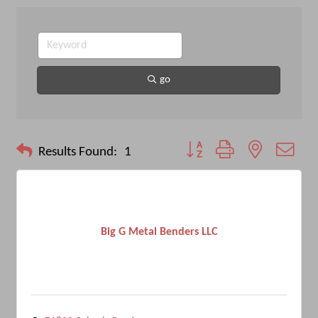
go
Button group with nested drop
Results Found:
1
Big G Metal Benders LLC