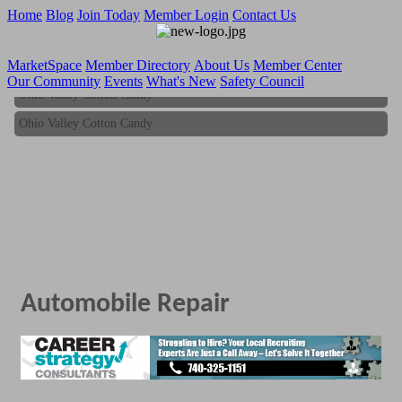
Home
Blog
Join Today
Member Login
Contact Us
MarketSpace
Member Directory
About Us
Member Center
Our Community
Events
What's New
Safety Council
Ohio Valley Cotton Candy
Ohio Valley Cotton Candy
Automobile Repair