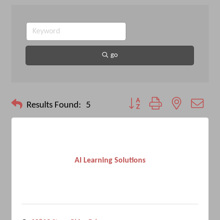
go
Button group with nested drop
Results Found:
5
AI Learning Solutions