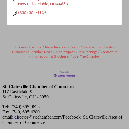
New Philadelphia
OH
44663
(330) 308-9939
Business Directory
News Releases
Events Calendar
Hot Deals
Member To Member Deals
Marketspace
Job Postings
Contact Us
Information & Brochures
Join The Chamber
St. Clairsville Chamber of Commerce
117 East Main St.
St. Clairsville, OH 43950
Tel: (740) 695.9623
Fax: (740) 695.4280
email:
d
irector@stcchamber.com
/
Facebook: St. Clairsville Area of
Chamber of Commerce