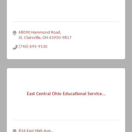
68090 Hammond Road
St. Clairsville
OH
43950-9817
(740) 695-9130
East Central Ohio Educational Service...
834 East High Ave.