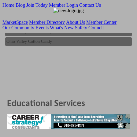
Home
Blog
Join Today
Member Login
Contact Us
MarketSpace
Member Directory
About Us
Member Center
Our Community
Events
What's New
Safety Council
Ohio Valley Cotton Candy
Ohio Valley Cotton Candy
Educational Services