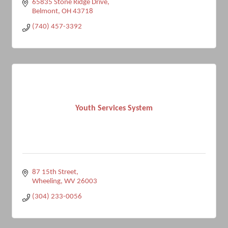
65835 Stone Ridge Drive
Belmont
OH
43718
(740) 457-3392
Youth Services System
87 15th Street
Wheeling
WV
26003
(304) 233-0056