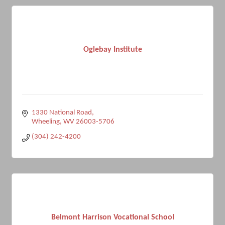
Oglebay Institute
1330 National Road
Wheeling
WV
26003-5706
(304) 242-4200
Belmont Harrison Vocational School