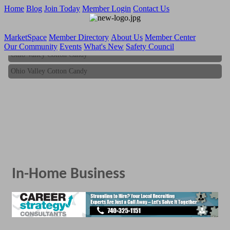
Home
Blog
Join Today
Member Login
Contact Us
MarketSpace
Member Directory
About Us
Member Center
Our Community
Events
What's New
Safety Council
Ohio Valley Cotton Candy
Ohio Valley Cotton Candy
In-Home Business