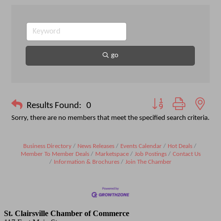
go
Button group with nest
Results Found:
0
Sorry, there are no members that meet the specified search criteria.
Business Directory
News Releases
Events Calendar
Hot Deals
Member To Member Deals
Marketspace
Job Postings
Contact Us
Information & Brochures
Join The Chamber
St. Clairsville Chamber of Commerce