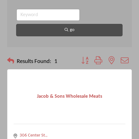
go
Button group with nested drop
Results Found:
1
Jacob & Sons Wholesale Meats
306 Center St.