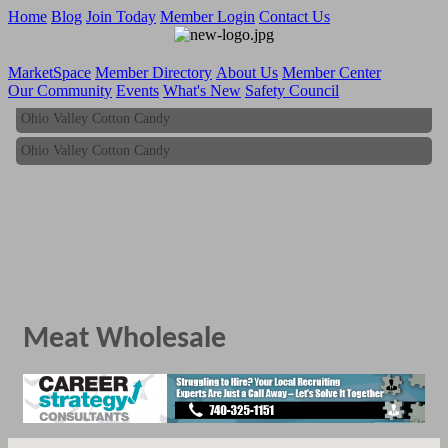
Home
Blog
Join Today
Member Login
Contact Us
MarketSpace
Member Directory
About Us
Member Center
Our Community
Events
What's New
Safety Council
Ohio Valley Cotton Candy
Ohio Valley Cotton Candy
Meat Wholesale