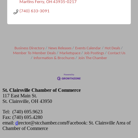
Martins Ferry
OH
43935-0217
(740) 633-3091
Business Directory
News Releases
Events Calendar
Hot Deals
Member To Member Deals
Marketspace
Job Postings
Contact Us
Information & Brochures
Join The Chamber
St. Clairsville Chamber of Commerce
117 East Main St.
St. Clairsville, OH 43950
Tel: (740) 695.9623
Fax: (740) 695.4280
email:
d
irector@stcchamber.com
/
Facebook: St. Clairsville Area of
Chamber of Commerce