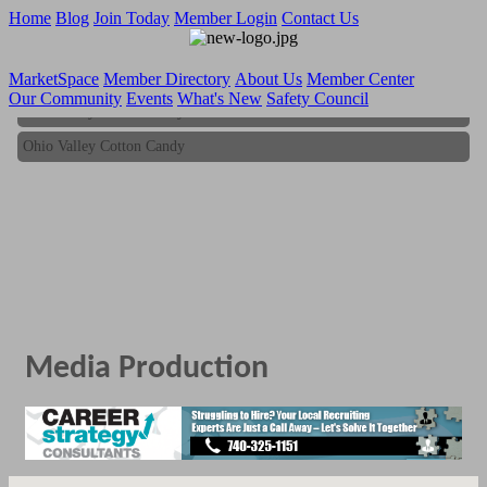
Home
Blog
Join Today
Member Login
Contact Us
MarketSpace
Member Directory
About Us
Member Center
Our Community
Events
What's New
Safety Council
Ohio Valley Cotton Candy
Ohio Valley Cotton Candy
Media Production