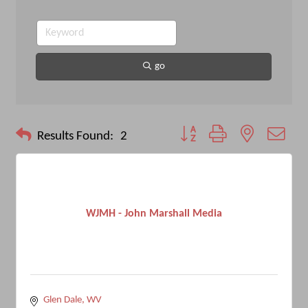
go
Button group with nested drop
Results Found:
2
WJMH - John Marshall Media
Glen Dale
WV