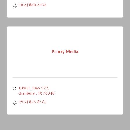
(304) 843-4476
Paluxy Media
1030 E. Hwy 377
Granbury 
TX
76048
(937) 825-8163