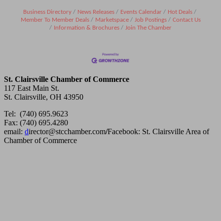
Business Directory
News Releases
Events Calendar
Hot Deals
Member To Member Deals
Marketspace
Job Postings
Contact Us
Information & Brochures
Join The Chamber
St. Clairsville Chamber of Commerce
117 East Main St.
St. Clairsville, OH 43950
Tel: (740) 695.9623
Fax: (740) 695.4280
email:
d
irector@stcchamber.com
/
Facebook: St. Clairsville Area of
Chamber of Commerce