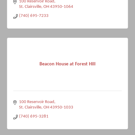
100 Reservoir Road
St. Clairsville
OH
43950-1064
(740) 695-7233
Beacon House at Forest Hill
100 Reservoir Road
St. Clairsville
OH
43950-1033
(740) 695-3281