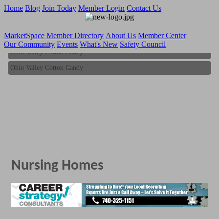
Home
Blog
Join Today
Member Login
Contact Us
MarketSpace
Member Directory
About Us
Member Center
Our Community
Events
What's New
Safety Council
Ohio Valley Cotton Candy
Ohio Valley Cotton Candy
Nursing Homes