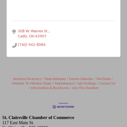
308 W. Warren St.
Cadiz
OH
43907
(740) 942-8084
Business Directory
News Releases
Events Calendar
Hot Deals
Member To Member Deals
Marketspace
Job Postings
Contact Us
Information & Brochures
Join The Chamber
St. Clairsville Chamber of Commerce
117 East Main St.