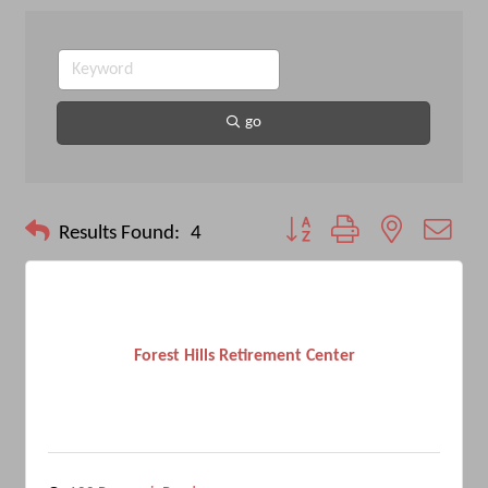
go
Button group with nested drop
Results Found:
4
Forest Hills Retirement Center