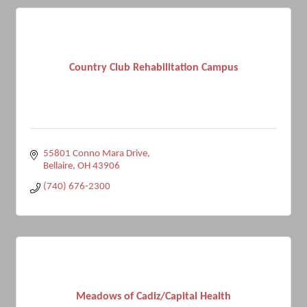
Country Club Rehabilitation Campus
55801 Conno Mara Drive
Bellaire
OH
43906
(740) 676-2300
Meadows of Cadiz/Capital Health