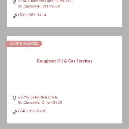
51461 Jennifer Lane
Suite 217
St. Clairsville 
OH
43950
(832) 981-9414
16-35 EMPLOYEES
Roughcut Oil & Gas Services
66790 Executive Drive
St. Clairsville
Ohio
43950
(740) 359-9232