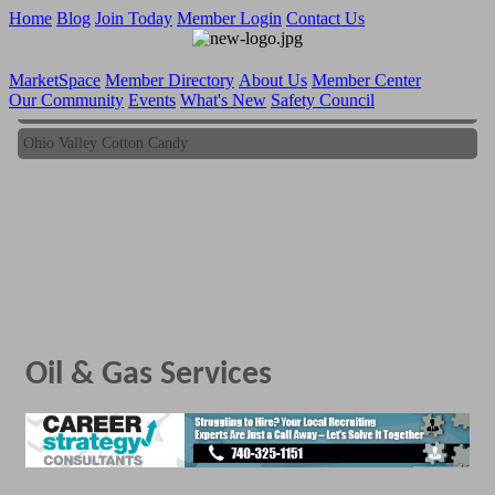
Home
Blog
Join Today
Member Login
Contact Us
MarketSpace
Member Directory
About Us
Member Center
Our Community
Events
What's New
Safety Council
Ohio Valley Cotton Candy
Ohio Valley Cotton Candy
Oil & Gas Services