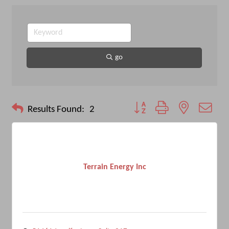
go
Button group with nested drop
Results Found:
2
Terrain Energy Inc