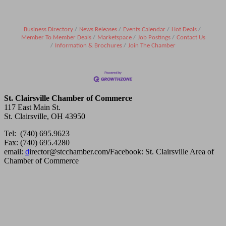
Business Directory
News Releases
Events Calendar
Hot Deals
Member To Member Deals
Marketspace
Job Postings
Contact Us
Information & Brochures
Join The Chamber
St. Clairsville Chamber of Commerce
117 East Main St.
St. Clairsville, OH 43950
Tel: (740) 695.9623
Fax: (740) 695.4280
email:
d
irector@stcchamber.com
/
Facebook: St. Clairsville Area of
Chamber of Commerce