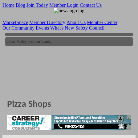
Home
Blog
Join Today
Member Login
Contact Us
MarketSpace
Member Directory
About Us
Member Center
Our Community
Events
What's New
Safety Council
Ohio Valley Cotton Candy
Ohio Valley Cotton Candy
Pizza Shops