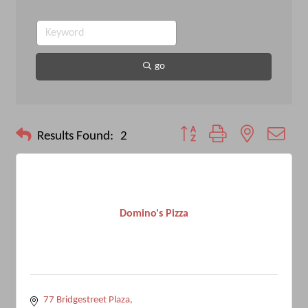
go
Button group with nested drop
Results Found:
2
Domino's Pizza
77 Bridgestreet Plaza