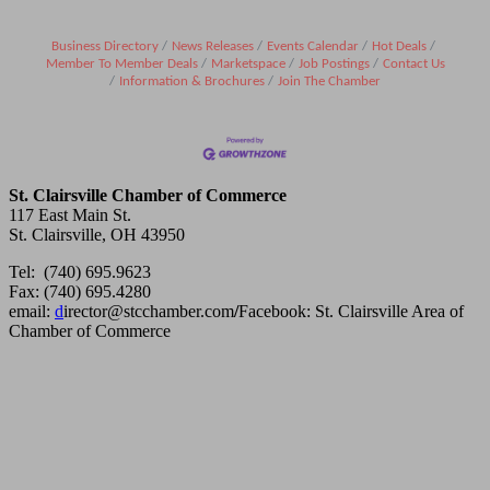
Business Directory
News Releases
Events Calendar
Hot Deals
Member To Member Deals
Marketspace
Job Postings
Contact Us
Information & Brochures
Join The Chamber
St. Clairsville Chamber of Commerce
117 East Main St.
St. Clairsville, OH 43950
Tel: (740) 695.9623
Fax: (740) 695.4280
email:
d
irector@stcchamber.com
/
Facebook: St. Clairsville Area of
Chamber of Commerce