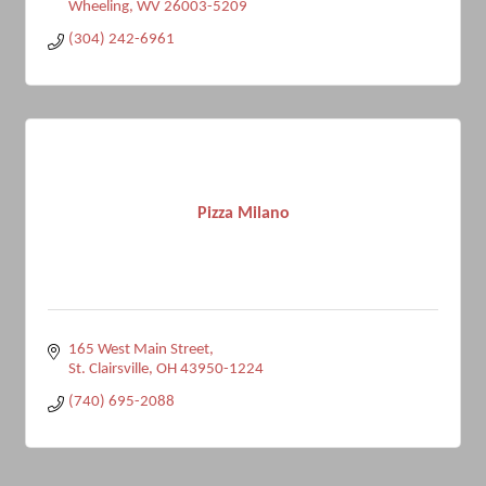
Wheeling
WV
26003-5209
(304) 242-6961
Pizza Milano
165 West Main Street
St. Clairsville
OH
43950-1224
(740) 695-2088